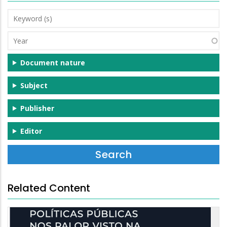
Keyword
(s)
Year
Document nature
Subject
Publisher
Editor
Related Content