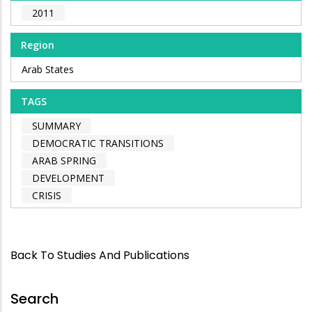
2011
Region
Arab States
TAGS
SUMMARY
DEMOCRATIC TRANSITIONS
ARAB SPRING
DEVELOPMENT
CRISIS
Back To Studies And Publications
Search