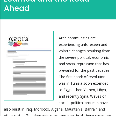
Ahead
Arab communities are
experiencing unforeseen and
volatile changes resulting from
the severe political, economic
and social repression that has
prevailed for the past decades.
The first spark of revolution
was in Tunisia soon extended
to Egypt, then Yemen, Libya,
and recently Syria. Waves of
social-­‐political protests have
also burst in Iraq, Morocco, Algeria, Mauritania, Bahrain and
other states. The demands most apparent in all these cases are