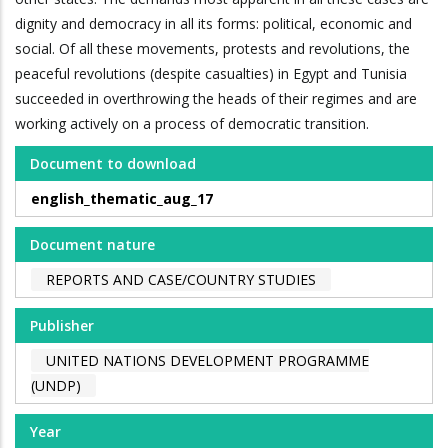
dignity and democracy in all its forms: political, economic and
social. Of all these movements, protests and revolutions, the
peaceful revolutions (despite casualties) in Egypt and Tunisia
succeeded in overthrowing the heads of their regimes and are
working actively on a process of democratic transition.
Document to download
english_thematic_aug_17
Document nature
REPORTS AND CASE/COUNTRY STUDIES
Publisher
UNITED NATIONS DEVELOPMENT PROGRAMME
(UNDP)
Year