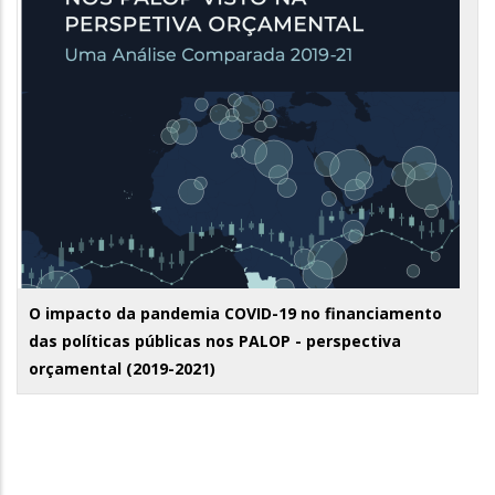
O impacto da pandemia COVID-19 no financiamento
das políticas públicas nos PALOP - perspectiva
orçamental (2019-2021)