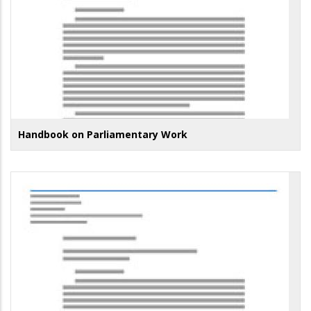
Handbook on Parliamentary Work