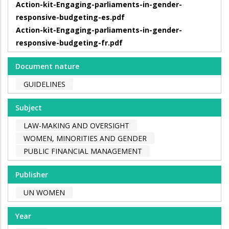
Action-kit-Engaging-parliaments-in-gender-
responsive-budgeting-es.pdf
Action-kit-Engaging-parliaments-in-gender-
responsive-budgeting-fr.pdf
Document nature
GUIDELINES
Subject
LAW-MAKING AND OVERSIGHT
WOMEN, MINORITIES AND GENDER
PUBLIC FINANCIAL MANAGEMENT
Publisher
UN WOMEN
Year