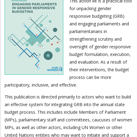
This action kit is a practical tool
for unpacking gender
responsive budgeting (GRB)
and engaging parliaments and
parliamentarians in
strengthening scrutiny and
oversight of gender responsive
budget formulation, execution,
and evaluation. As a result of
their interventions, the budget
process can be more
participatory, inclusive, and effective.
This publication is directed primarily to actors who want to build
an effective system for integrating GRB into the annual state
budget process. This includes include Members of Parliament
(MPs), parliamentary staff and committees, caucuses of women
MPs, as well as other actors, including UN Women or other
United Nations entities who may want to initiate and support a