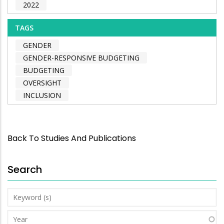
2022
TAGS
GENDER
GENDER-RESPONSIVE BUDGETING
BUDGETING
OVERSIGHT
INCLUSION
Back To Studies And Publications
Search
Keyword
(s)
Year