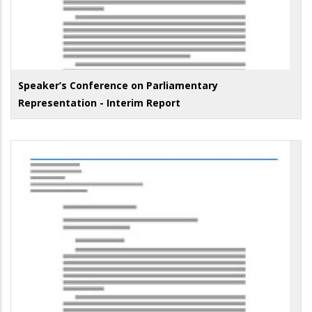
Speaker’s Conference on Parliamentary
Representation - Interim Report