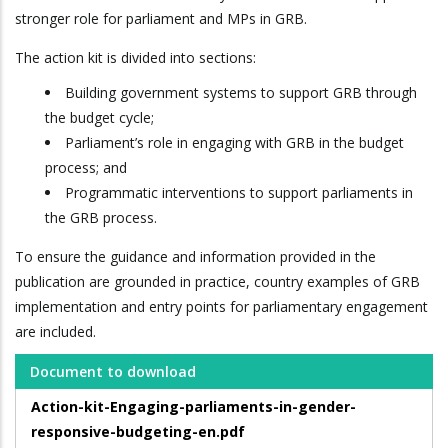
stronger role for parliament and MPs in GRB.
The action kit is divided into sections:
Building government systems to support GRB through
the budget cycle;
Parliament’s role in engaging with GRB in the budget
process; and
Programmatic interventions to support parliaments in
the GRB process.
To ensure the guidance and information provided in the
publication are grounded in practice, country examples of GRB
implementation and entry points for parliamentary engagement
are included.
Document to download
Action-kit-Engaging-parliaments-in-gender-
responsive-budgeting-en.pdf