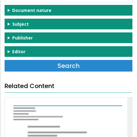
Document nature
Subject
Publisher
Editor
Related Content