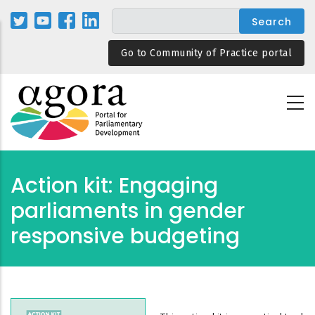
Skip
to
main
Go to Community of Practice portal
content
Action kit: Engaging
parliaments in gender
responsive budgeting