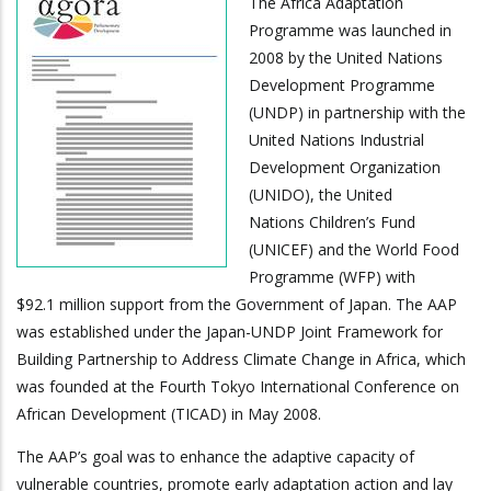
The Africa Adaptation
Programme was launched in
2008 by the United Nations
Development Programme
(UNDP) in partnership with the
United Nations Industrial
Development Organization
(UNIDO), the United
Nations Children’s Fund
(UNICEF) and the World Food
Programme (WFP) with
$92.1 million support from the Government of Japan. The AAP
was established under the Japan-UNDP Joint Framework for
Building Partnership to Address Climate Change in Africa, which
was founded at the Fourth Tokyo International Conference on
African Development (TICAD) in May 2008.
The AAP’s goal was to enhance the adaptive capacity of
vulnerable countries, promote early adaptation action and lay