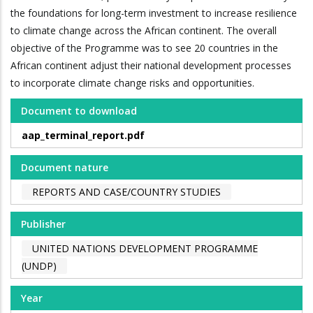
the foundations for long-term investment to increase resilience
to climate change across the African continent. The overall
objective of the Programme was to see 20 countries in the
African continent adjust their national development processes
to incorporate climate change risks and opportunities.
Document to download
aap_terminal_report.pdf
Document nature
REPORTS AND CASE/COUNTRY STUDIES
Publisher
UNITED NATIONS DEVELOPMENT PROGRAMME
(UNDP)
Year