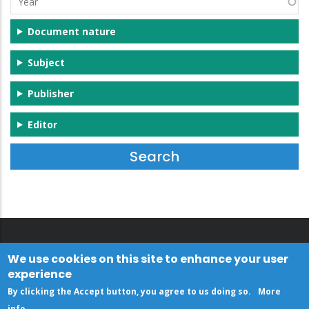
Document nature
Subject
Publisher
Editor
We use cookies on this site to enhance your user
experience
By clicking the Accept button, you agree to us doing so.
More
info
.