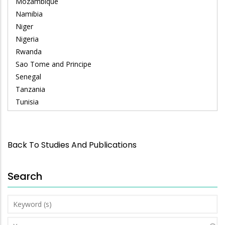
Mozambique
Namibia
Niger
Nigeria
Rwanda
Sao Tome and Principe
Senegal
Tanzania
Tunisia
Back To Studies And Publications
Search
Keyword
(s)
Year