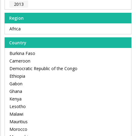
2013
Region
Africa
Country
Burkina Faso
Cameroon
Democratic Republic of the Congo
Ethiopia
Gabon
Ghana
Kenya
Lesotho
Malawi
Mauritius
Morocco