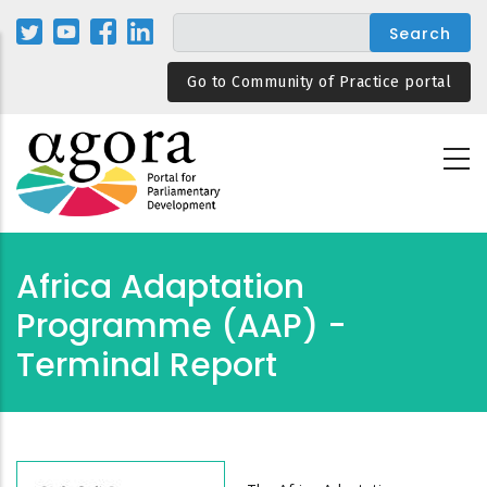
Skip
to
main
Go to Community of Practice portal
content
Africa Adaptation
Programme (AAP) -
Terminal Report