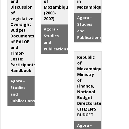
and
of
in
Discussion
Mozambique
Mozambique
of
(2003-
Agora –
Legislative
2007)
Oversight
Studies
Agora –
Budget
and
Documents
Studies
Publications
of PALOP
and
and
Publications
Timor-
Republic
Leste:
of
Participants'
Mozambique,
Handbook
Ministry
of
Agora –
Finance,
Studies
National
and
Budget
Publications
Directorate:
CITIZEN’S
BUDGET
Agora –