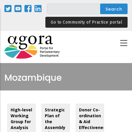
Skip
to
main
Go to Community of Practice portal
content
Mozambique
High-level
Strategic
Donor Co-
Working
Plan of
ordination
Group for
the
& Aid
Analysis
Assembly
Effectiveness