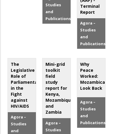
(AAP) -
Studies
Terminal
and
Report
Publications
Agora –
Studies
and
Publications
The
Mini-grid
Why
Legislative
toolkit
Peace
Role of
field
Worked:
Parliamentarians
study
Mozambicans
in the
report for
Look Back
Fight
Kenya,
against
Mozambique,
Agora –
HIV/AIDS
and
Studies
Zambia
and
Agora –
Publications
Agora –
Studies
Studies
and