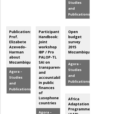
Studies
and
Publications
Publication:
Participant
Open
Prof.
Handbook:
budget
Elizabete
Joint
survey
Azevedo-
workshop
2015
Harman
IBP / Pro
Mozambique
about
PALOP-TL
Mozambique
SAI on
Agora –
transparency
Studies
Agora –
and
and
Studies
accountability
Publications
in public
and
finances
Publications
of
Lusophone
Africa
countries
Adaptation
Programme
Agora –