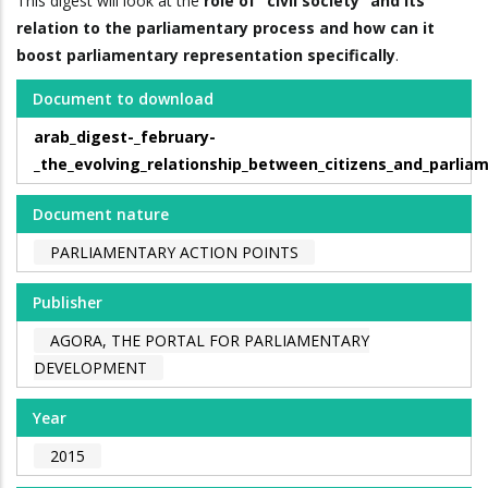
This digest will look at the
role of “civil society” and its
relation to the parliamentary process and how can it
boost parliamentary representation specifically
.
Document to download
arab_digest-_february-
_the_evolving_relationship_between_citizens_and_parlia
Document nature
PARLIAMENTARY ACTION POINTS
Publisher
AGORA, THE PORTAL FOR PARLIAMENTARY
DEVELOPMENT
Year
2015