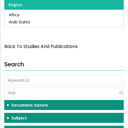
Region
Africa
Arab States
Back To Studies And Publications
Search
Keyword
(s)
Year
Document nature
Subject