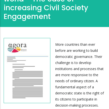
increasing Civil Society
Engagement
More countries than ever
before are working to build
democratic governance. Their
challenge is to develop
institutions and processes that
are more responsive to the
needs of ordinary citizen. A
fundamental aspect of a
democratic state is the right of
its citizens to participate in
decision-making processes.