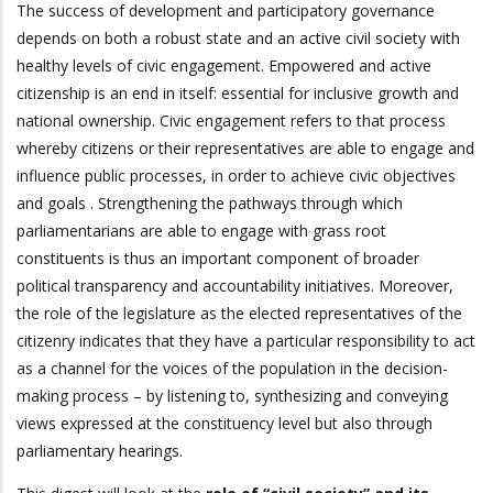
The success of development and participatory governance
depends on both a robust state and an active civil society with
healthy levels of civic engagement. Empowered and active
citizenship is an end in itself: essential for inclusive growth and
national ownership. Civic engagement refers to that process
whereby citizens or their representatives are able to engage and
influence public processes, in order to achieve civic objectives
and goals . Strengthening the pathways through which
parliamentarians are able to engage with grass root
constituents is thus an important component of broader
political transparency and accountability initiatives. Moreover,
the role of the legislature as the elected representatives of the
citizenry indicates that they have a particular responsibility to act
as a channel for the voices of the population in the decision-
making process – by listening to, synthesizing and conveying
views expressed at the constituency level but also through
parliamentary hearings.