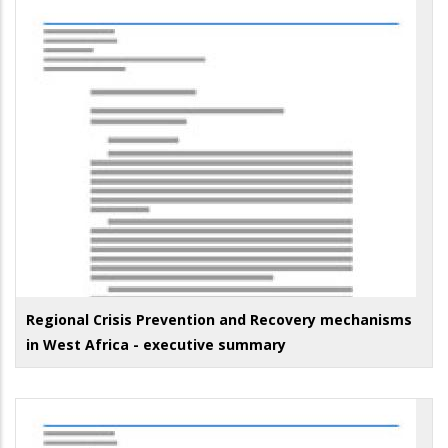
Regional Crisis Prevention and Recovery mechanisms
in West Africa - executive summary