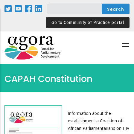
Skip
to
main
Go to Community of Practice portal
content
CAPAH Constitution
Information about the
establishment a Coalition of
African Parliamentarians on HIV