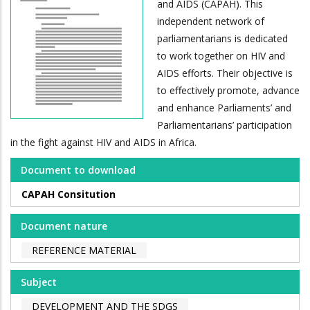
and AIDS (CAPAH). This
independent network of
parliamentarians is dedicated
to work together on HIV and
AIDS efforts. Their objective is
to effectively promote, advance
and enhance Parliaments’ and
Parliamentarians’ participation
in the fight against HIV and AIDS in Africa.
Document to download
CAPAH Consitution
Document nature
REFERENCE MATERIAL
Subject
DEVELOPMENT AND THE SDGS