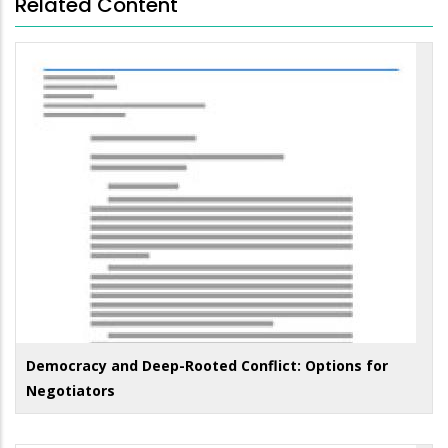
Related Content
Democracy and Deep-Rooted Conflict: Options for
Negotiators