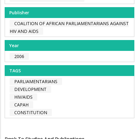
Publisher
COALITION OF AFRICAN PARLIAMENTARIANS AGAINST
HIV AND AIDS
Year
2006
TAGS
PARLIAMENTARIANS
DEVELOPMENT
HIV/AIDS
CAPAH
CONSTITUTION