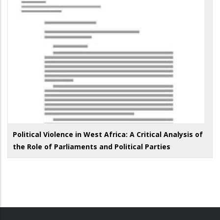
Political Violence in West Africa: A Critical Analysis of
the Role of Parliaments and Political Parties