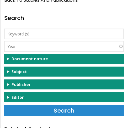
Back To Studies And Publications
Search
Keyword
(s)
Year
Document nature
Subject
Publisher
Editor