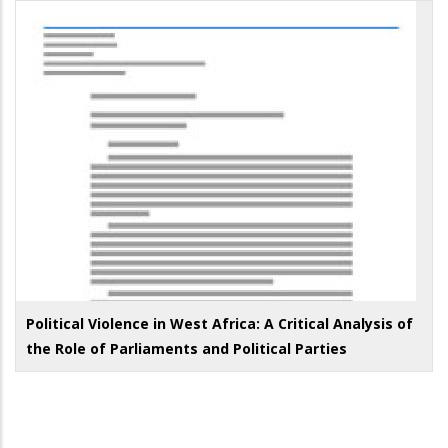
Political Violence in West Africa: A Critical Analysis of
the Role of Parliaments and Political Parties