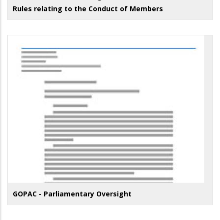
Rules relating to the Conduct of Members
GOPAC - Parliamentary Oversight