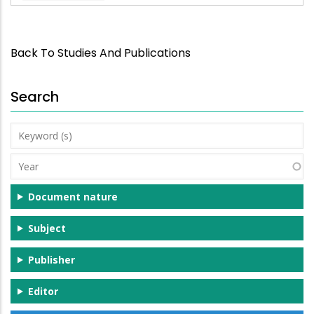
Back To Studies And Publications
Search
Keyword
(s)
Year
Document nature
Subject
Publisher
Editor