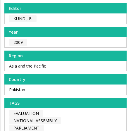
Editor
KUNDI, F.
Year
2009
Region
Asia and the Pacific
Country
Pakistan
TAGS
EVALUATION
NATIONAL ASSEMBLY
PARLIAMENT