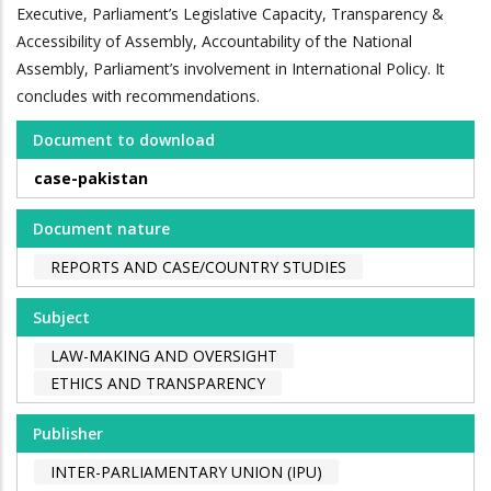
Executive, Parliament’s Legislative Capacity, Transparency &
Accessibility of Assembly, Accountability of the National
Assembly, Parliament’s involvement in International Policy. It
concludes with recommendations.
Document to download
case-pakistan
Document nature
REPORTS AND CASE/COUNTRY STUDIES
Subject
LAW-MAKING AND OVERSIGHT
ETHICS AND TRANSPARENCY
Publisher
INTER-PARLIAMENTARY UNION (IPU)