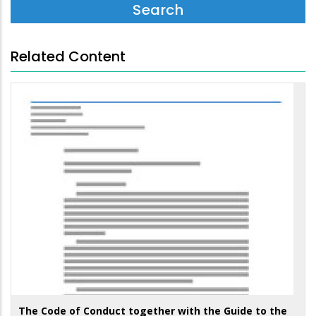
Related Content
The Code of Conduct together with the Guide to the