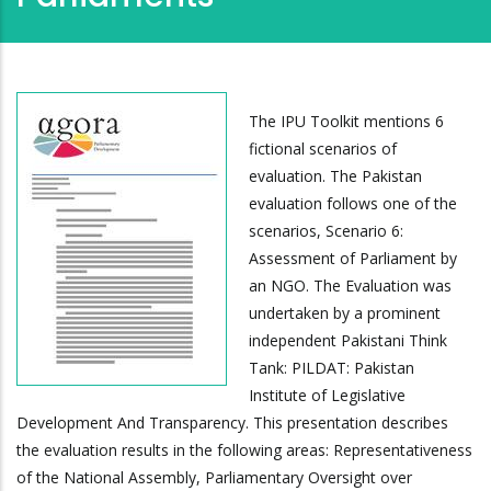
The IPU Toolkit mentions 6
fictional scenarios of
evaluation. The Pakistan
evaluation follows one of the
scenarios, Scenario 6:
Assessment of Parliament by
an NGO. The Evaluation was
undertaken by a prominent
independent Pakistani Think
Tank: PILDAT: Pakistan
Institute of Legislative
Development And Transparency. This presentation describes
the evaluation results in the following areas: Representativeness
of the National Assembly, Parliamentary Oversight over