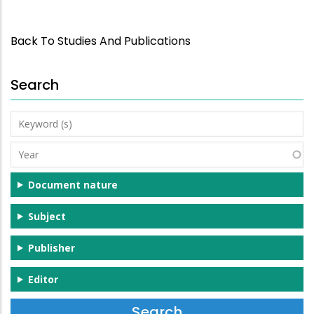
Back To Studies And Publications
Search
Keyword
(s)
Year
Document nature
Subject
Publisher
Editor