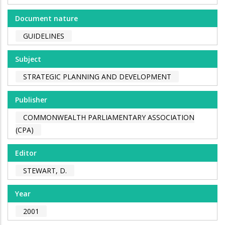
Document nature
GUIDELINES
Subject
STRATEGIC PLANNING AND DEVELOPMENT
Publisher
COMMONWEALTH PARLIAMENTARY ASSOCIATION
(CPA)
Editor
STEWART, D.
Year
2001