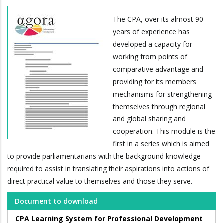
The CPA, over its almost 90
years of experience has
developed a capacity for
working from points of
comparative advantage and
providing for its members
mechanisms for strengthening
themselves through regional
and global sharing and
cooperation. This module is the
first in a series which is aimed
to provide parliamentarians with the background knowledge
required to assist in translating their aspirations into actions of
direct practical value to themselves and those they serve.
Document to download
CPA Learning System for Professional Development