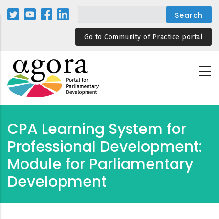
Skip
to
main
Go to Community of Practice portal
content
CPA Learning System for
Professional Development:
Module for Parliamentary
Development