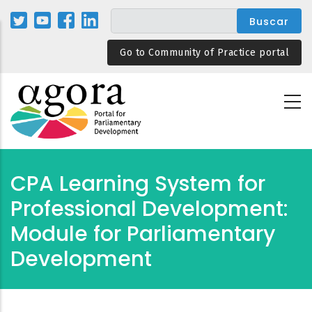
Pasar
al
contenido
Go to Community of Practice portal
principal
CPA Learning System for
Professional Development:
Module for Parliamentary
Development