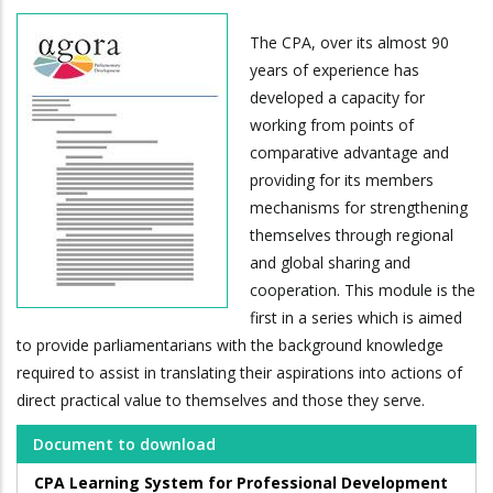
The CPA, over its almost 90
years of experience has
developed a capacity for
working from points of
comparative advantage and
providing for its members
mechanisms for strengthening
themselves through regional
and global sharing and
cooperation. This module is the
first in a series which is aimed
to provide parliamentarians with the background knowledge
required to assist in translating their aspirations into actions of
direct practical value to themselves and those they serve.
Document to download
CPA Learning System for Professional Development