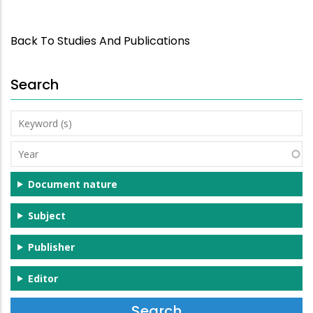
Back To Studies And Publications
Search
Keyword
(s)
Year
Document nature
Subject
Publisher
Editor