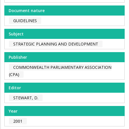
Document nature
GUIDELINES
Subject
STRATEGIC PLANNING AND DEVELOPMENT
Publisher
COMMONWEALTH PARLIAMENTARY ASSOCIATION
(CPA)
Editor
STEWART, D.
Year
2001