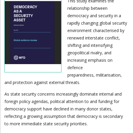
This study examines the
relationship between
democracy and security in a
rapidly changing global security
environment characterised by
renewed interstate conflict,
shifting and intensifying
geopolitical rivalry, and
increasing emphasis on
defence
preparedness, militarisation,
and protection against external threats.
As state security concerns increasingly dominate internal and
foreign policy agendas, political attention to and funding for
democracy support have declined in many donor states,
reflecting a growing assumption that democracy is secondary
to more immediate state security priorities.