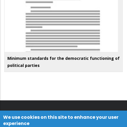
Minimum standards for the democratic functioning of
political parties
We use cookies on this site to enhance your user
experience