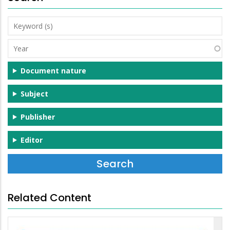
Keyword
(s)
Year
Document nature
Subject
Publisher
Editor
Related Content