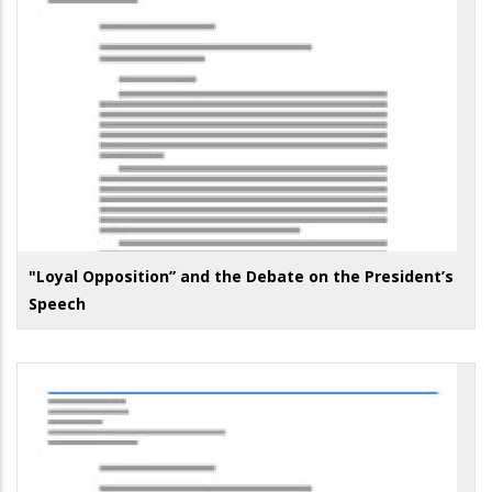
"Loyal Opposition” and the Debate on the President’s
Speech