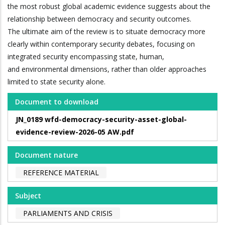
the most robust global academic evidence suggests about the
relationship between democracy and security outcomes.
The ultimate aim of the review is to situate democracy more
clearly within contemporary security debates, focusing on
integrated security encompassing state, human,
and environmental dimensions, rather than older approaches
limited to state security alone.
Document to download
JN_0189 wfd-democracy-security-asset-global-
evidence-review-2026-05 AW.pdf
Document nature
REFERENCE MATERIAL
Subject
PARLIAMENTS AND CRISIS