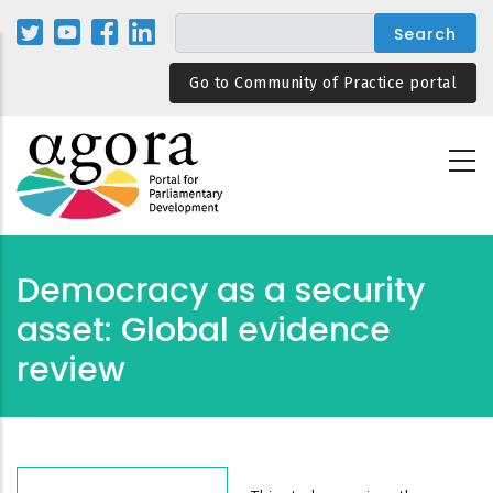
Skip
to
main
Go to Community of Practice portal
content
Democracy as a security
asset: Global evidence
review