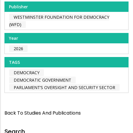
Publisher
WESTMINSTER FOUNDATION FOR DEMOCRACY
(WFD)
Year
2026
TAGS
DEMOCRACY
DEMOCRATIC GOVERNMENT
PARLIAMENT’S OVERSIGHT AND SECURITY SECTOR
Back To Studies And Publications
Search