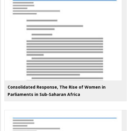
Consolidated Response, The Rise of Women in
Parliaments in Sub-Saharan Africa