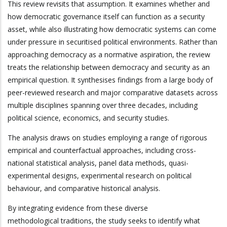
This review revisits that assumption. It examines whether and
how democratic governance itself can function as a security
asset, while also illustrating how democratic systems can come
under pressure in securitised political environments. Rather than
approaching democracy as a normative aspiration, the review
treats the relationship between democracy and security as an
empirical question. It synthesises findings from a large body of
peer-reviewed research and major comparative datasets across
multiple disciplines spanning over three decades, including
political science, economics, and security studies.
The analysis draws on studies employing a range of rigorous
empirical and counterfactual approaches, including cross-
national statistical analysis, panel data methods, quasi-
experimental designs, experimental research on political
behaviour, and comparative historical analysis.
By integrating evidence from these diverse
methodological traditions, the study seeks to identify what