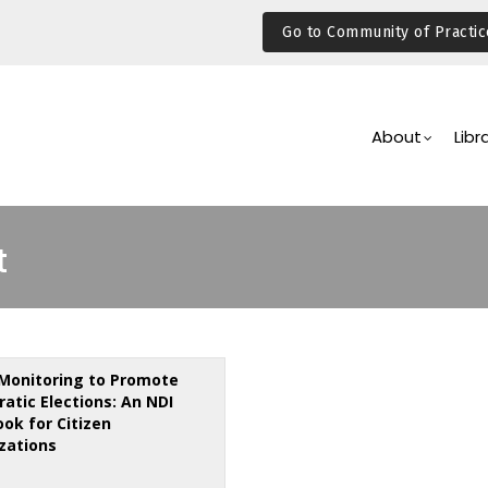
Go to Community of Practic
Main
Navigation
About
Libr
t
Monitoring to Promote
atic Elections: An NDI
ok for Citizen
zations