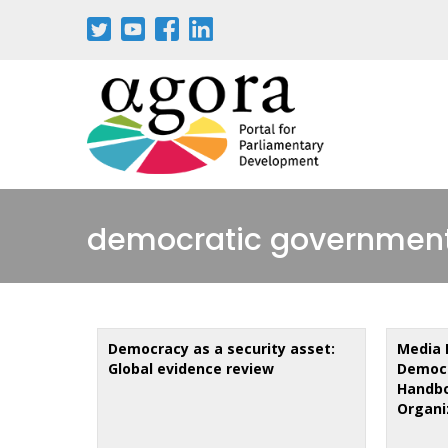
Skip
to
main
content
democratic governmen
Democracy as a security asset:
Media 
Global evidence review
Democr
Handbo
Organi