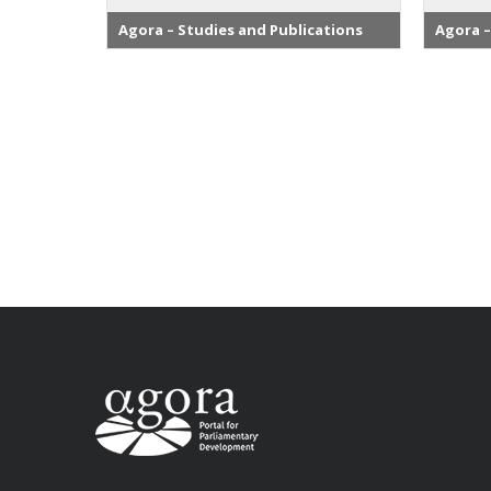
Agora – Studies and Publications
Agora –