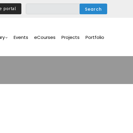
e portal
ary
Events
eCourses
Projects
Portfolio