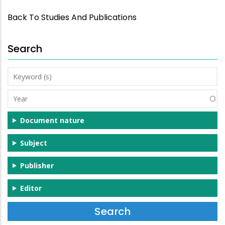
Back To Studies And Publications
Search
Keyword
(s)
Year
Document nature
Subject
Publisher
Editor