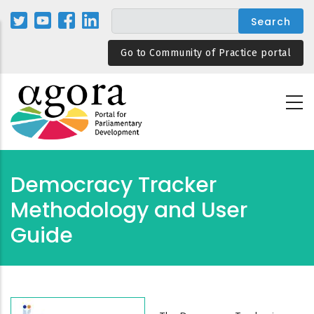
Skip
to
main
Go to Community of Practice portal
content
Democracy Tracker
Methodology and User
Guide