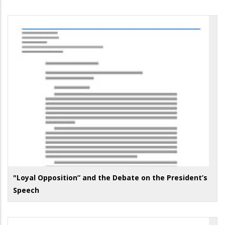
"Loyal Opposition” and the Debate on the President’s
Speech