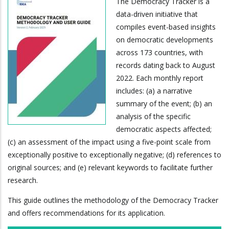
The Democracy Tracker is a
data-driven initiative that
compiles event-based insights
on democratic developments
across 173 countries, with
records dating back to August
2022. Each monthly report
includes: (a) a narrative
summary of the event; (b) an
analysis of the specific
democratic aspects affected;
(c) an assessment of the impact using a five-point scale from
exceptionally positive to exceptionally negative; (d) references to
original sources; and (e) relevant keywords to facilitate further
research.
This guide outlines the methodology of the Democracy Tracker
and offers recommendations for its application.