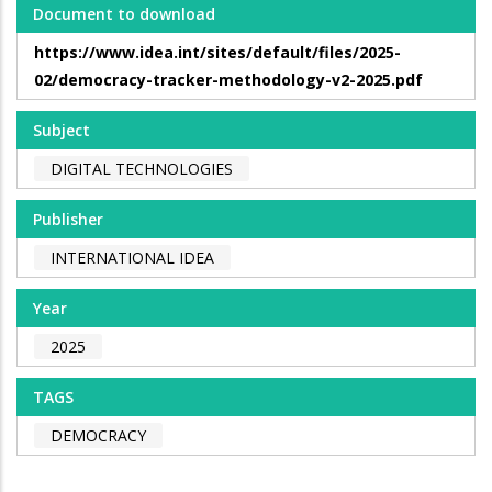
Document to download
https://www.idea.int/sites/default/files/2025-
02/democracy-tracker-methodology-v2-2025.pdf
Subject
DIGITAL TECHNOLOGIES
Publisher
INTERNATIONAL IDEA
Year
2025
TAGS
DEMOCRACY