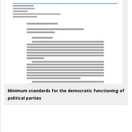
Minimum standards for the democratic functioning of
political parties