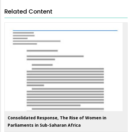
Related Content
Consolidated Response, The Rise of Women in
Parliaments in Sub-Saharan Africa