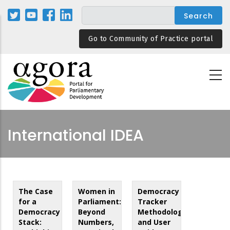
Skip
to
main
Go to Community of Practice portal
content
International IDEA
The Case
Women in
Democracy
for a
Parliament:
Tracker
Democracy
Beyond
Methodology
Stack:
Numbers,
and User