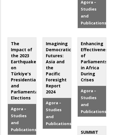
Agora –
Studies
and
Publications
The
Imagining
Enhancing
Impact of
Democratic
Effectiveness
the 2023
Futures:
of
Earthquakes
Asia and
Parliaments
on
the
in Africa
Türkiye's
Pacific
During
Presidential
Foresight
Crises
and
Report
Agora –
Parliamentary
2024
Elections
Studies
Agora –
and
Agora –
Studies
Publications
Studies
and
and
Publications
Publications
SUMMIT