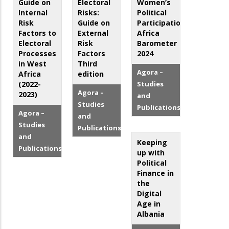
Guide on
Electoral
Women’s
Internal
Risks:
Political
Risk
Guide on
Participation:
Factors to
External
Africa
Electoral
Risk
Barometer
Processes
Factors
2024
in West
Third
Agora –
Africa
edition
(2022-
Studies
Agora –
2023)
and
Studies
Publications
Agora –
and
Studies
Publications
and
Keeping
Publications
up with
Political
Finance in
the
Digital
Age in
Albania