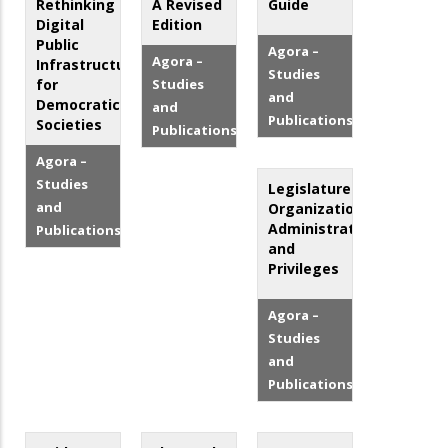
Rethinking
A Revised
Guide
Digital
Edition
Public
Agora –
Agora –
Infrastructure
Studies
for
Studies
and
Democratic
and
Publications
Societies
Publications
Agora –
Studies
Legislatures:
and
Organization,
Administration
Publications
and
Privileges
Agora –
Studies
and
Publications