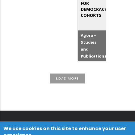
FOR
DEMOCRACY
COHORTS
Agora –
Studies
and
Publications
LOAD MORE
We use cookies on this site to enhance your user