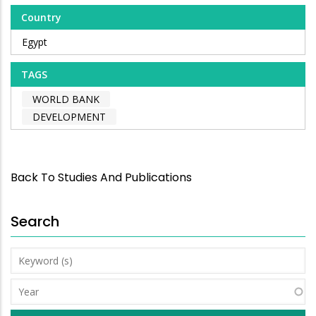
Country
Egypt
TAGS
WORLD BANK
DEVELOPMENT
Back To Studies And Publications
Search
Keyword
(s)
Year