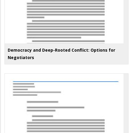
Democracy and Deep-Rooted Conflict: Options for
Negotiators