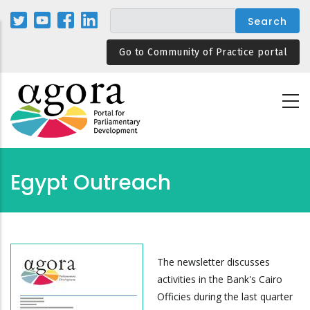
Skip
to
main
Go to Community of Practice portal
content
Egypt Outreach
The newsletter discusses
activities in the Bank's Cairo
Officies during the last quarter