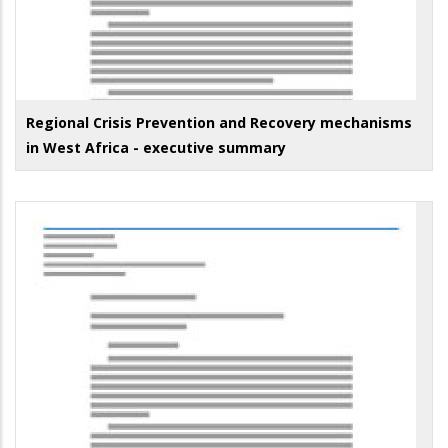
Regional Crisis Prevention and Recovery mechanisms
in West Africa - executive summary