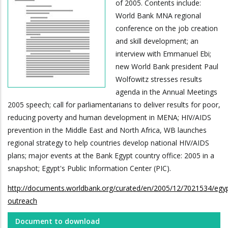
of 2005. Contents include:
World Bank MNA regional
conference on the job creation
and skill development; an
interview with Emmanuel Ebi;
new World Bank president Paul
Wolfowitz stresses results
agenda in the Annual Meetings
2005 speech; call for parliamentarians to deliver results for poor,
reducing poverty and human development in MENA; HIV/AIDS
prevention in the Middle East and North Africa, WB launches
regional strategy to help countries develop national HIV/AIDS
plans; major events at the Bank Egypt country office: 2005 in a
snapshot; Egypt's Public Information Center (PIC).
http://documents.worldbank.org/curated/en/2005/12/7021534/egy
outreach
Document to download