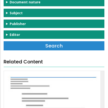
Document nature
Subject
Publisher
Editor
Related Content