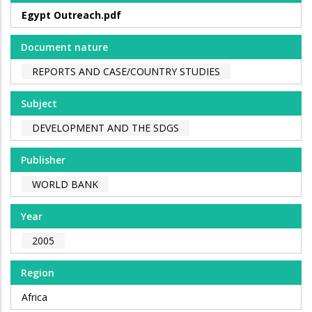
Egypt Outreach.pdf
Document nature
REPORTS AND CASE/COUNTRY STUDIES
Subject
DEVELOPMENT AND THE SDGS
Publisher
WORLD BANK
Year
2005
Region
Africa