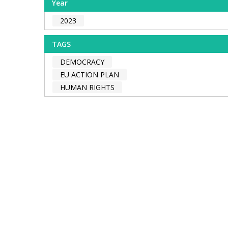
Year
2023
TAGS
DEMOCRACY
EU ACTION PLAN
HUMAN RIGHTS