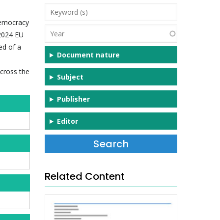
Keyword
(s)
democracy
Year
–2024 EU
ed of a
Document nature
across the
Subject
Publisher
Editor
Related Content