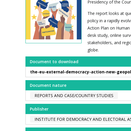
Presidency of the Counc
The report looks at qu
policy in a rapidly evo
Action Plan on Human 
desk study, online sur
stakeholders, and regi
globe.
Document to download
the-eu-external-democracy-action-new-geopolit
Document nature
REPORTS AND CASE/COUNTRY STUDIES
Publisher
INSTITUTE FOR DEMOCRACY AND ELECTORAL AS