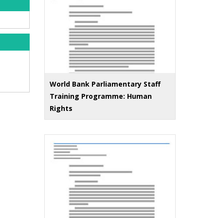
World Bank Parliamentary Staff
Training Programme: Human
Rights