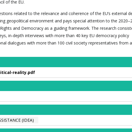
il of the EU.
estions related to the relevance and coherence of the EU’s external 
lving geopolitical environment and pays special attention to the 2020
Rights and Democracy as a guiding framework. The research consist
veys, in-depth interviews with more than 40 key EU democracy policy
onal dialogues with more than 100 civil society representatives from 
ical-reality.pdf
SISTANCE (IDEA)