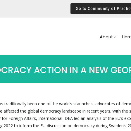
Go to Community of Practic
Main
Navigation
About
Libr
OCRACY ACTION IN A NEW GEOP
 traditionally been one of the world’s staunchest advocates of dem
 affected the global democracy landscape in recent years. With the 
 for Foreign Affairs, International IDEA led an analysis of the EU’s ext
ng 2022 to inform the EU discussion on democracy during Sweden’s 2