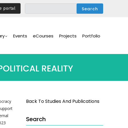
e portal
ary
Events
eCourses
Projects
Portfolio
OLITICAL REALITY
Back To Studies And Publications
ocracy
support
ernal
Search
023