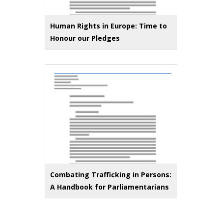
Human Rights in Europe: Time to
Honour our Pledges
Combating Trafficking in Persons:
A Handbook for Parliamentarians