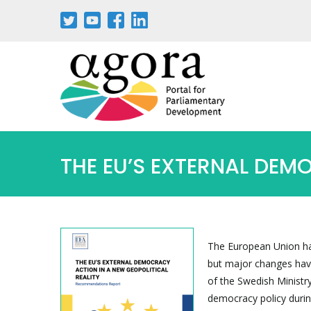
Skip
to
main
content
THE EU’S EXTERNAL DEM
The European Union has
but major changes have
of the Swedish Ministry
democracy policy duri