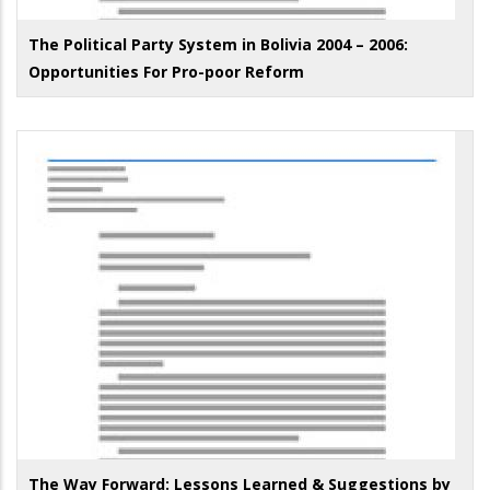
The Political Party System in Bolivia 2004 – 2006:
Opportunities For Pro-poor Reform
The Way Forward: Lessons Learned & Suggestions by