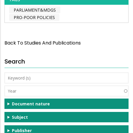
PARLIAMENT&MDGS
PRO-POOR POLICIES
Back To Studies And Publications
Search
Keyword
(s)
Year
Document nature
Subject
Publisher