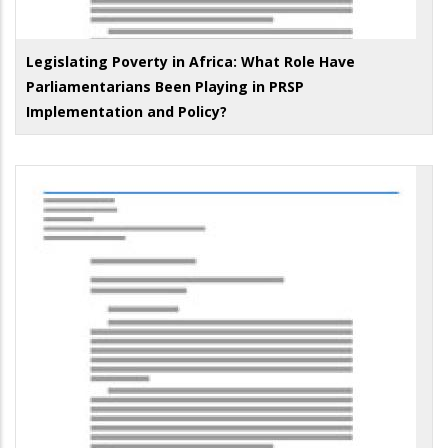
Legislating Poverty in Africa: What Role Have
Parliamentarians Been Playing in PRSP
Implementation and Policy?