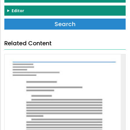
Editor
Related Content