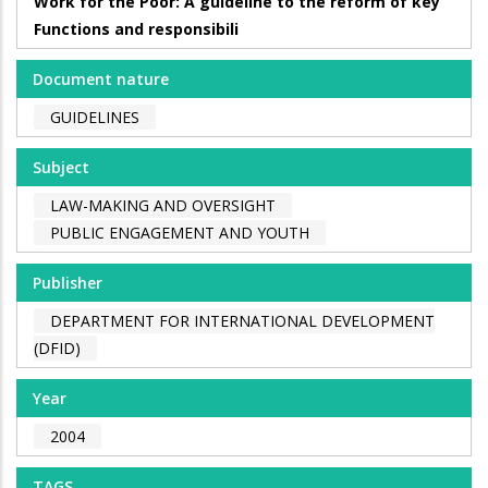
Work for the Poor: A guideline to the reform of key
Functions and responsibili
Document nature
GUIDELINES
Subject
LAW-MAKING AND OVERSIGHT
PUBLIC ENGAGEMENT AND YOUTH
Publisher
DEPARTMENT FOR INTERNATIONAL DEVELOPMENT
(DFID)
Year
2004
TAGS