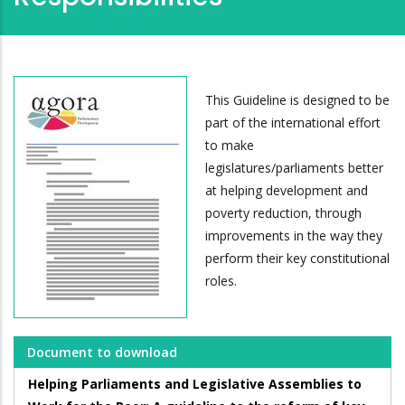
This Guideline is designed to be
part of the international effort
to make
legislatures/parliaments better
at helping development and
poverty reduction, through
improvements in the way they
perform their key constitutional
roles.
Document to download
Helping Parliaments and Legislative Assemblies to