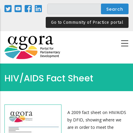
Skip
to
main
Go to Community of Practice portal
content
HIV/AIDS Fact Sheet
A 2009 fact sheet on HIV/AIDS
by DFID, showing where we
are in order to meet the