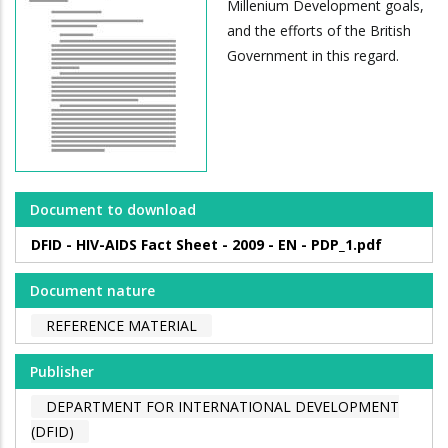
Millenium Development goals,
and the efforts of the British
Government in this regard.
Document to download
DFID - HIV-AIDS Fact Sheet - 2009 - EN - PDP_1.pdf
Document nature
REFERENCE MATERIAL
Publisher
DEPARTMENT FOR INTERNATIONAL DEVELOPMENT
(DFID)