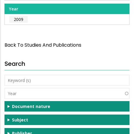
Year
2009
Back To Studies And Publications
Search
Keyword
(s)
Year
Document nature
Subject
Publisher