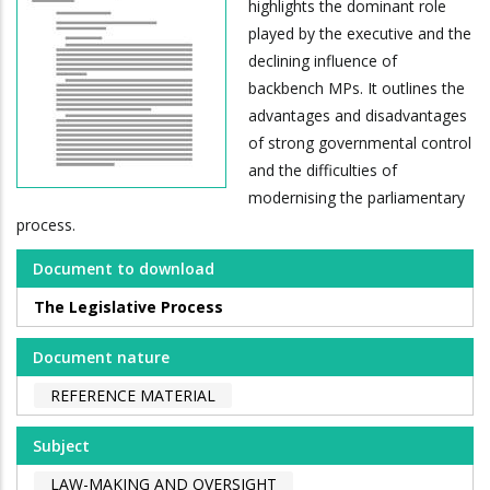
highlights the dominant role
played by the executive and the
declining influence of
backbench MPs. It outlines the
advantages and disadvantages
of strong governmental control
and the difficulties of
modernising the parliamentary
process.
Document to download
The Legislative Process
Document nature
REFERENCE MATERIAL
Subject
LAW-MAKING AND OVERSIGHT