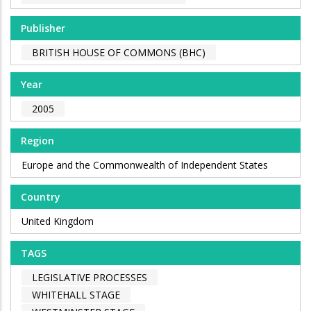
Publisher
BRITISH HOUSE OF COMMONS (BHC)
Year
2005
Region
Europe and the Commonwealth of Independent States
Country
United Kingdom
TAGS
LEGISLATIVE PROCESSES
WHITEHALL STAGE