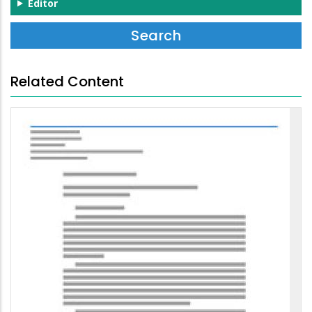
Editor
Related Content