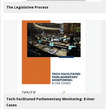
The Legislative Process
Tech-Facilitated Parliamentary Monitoring: 8 User
Cases