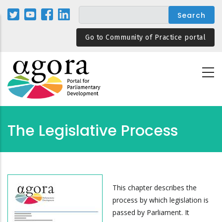
Skip
to
main
Go to Community of Practice portal
content
The Legislative Process
This chapter describes the
process by which legislation is
passed by Parliament. It