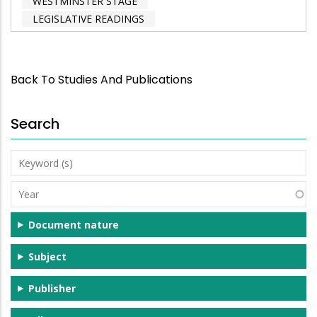
WESTMINSTER STAGE
LEGISLATIVE READINGS
Back To Studies And Publications
Search
Keyword
(s)
Year
Document nature
Subject
Publisher