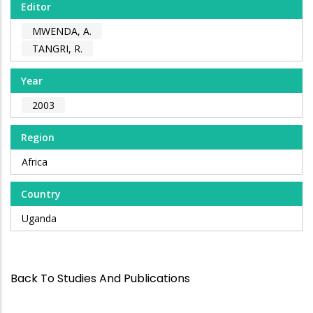
Editor
MWENDA, A.
TANGRI, R.
Year
2003
Region
Africa
Country
Uganda
Back To Studies And Publications