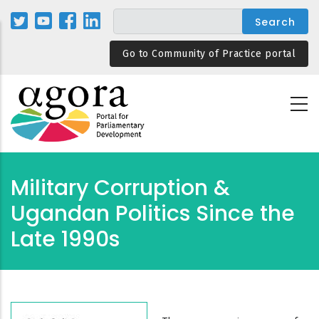
Skip
to
main
Go to Community of Practice portal
content
Military Corruption &
Ugandan Politics Since the
Late 1990s