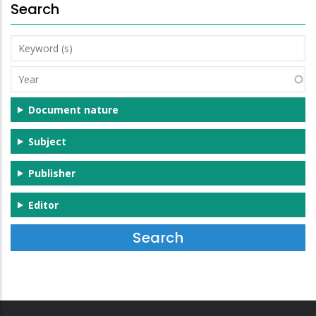
Search
Keyword
(s)
Year
Document nature
Subject
Publisher
Editor