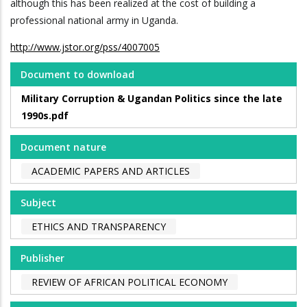
although this has been realized at the cost of building a
professional national army in Uganda.
http://www.jstor.org/pss/4007005
Document to download
Military Corruption & Ugandan Politics since the late
1990s.pdf
Document nature
ACADEMIC PAPERS AND ARTICLES
Subject
ETHICS AND TRANSPARENCY
Publisher
REVIEW OF AFRICAN POLITICAL ECONOMY