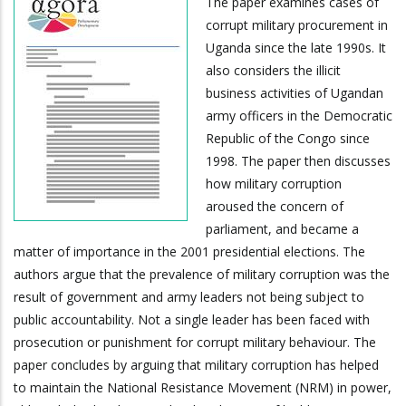
The paper examines cases of
corrupt military procurement in
Uganda since the late 1990s. It
also considers the illicit
business activities of Ugandan
army officers in the Democratic
Republic of the Congo since
1998. The paper then discusses
how military corruption
aroused the concern of
parliament, and became a
matter of importance in the 2001 presidential elections. The
authors argue that the prevalence of military corruption was the
result of government and army leaders not being subject to
public accountability. Not a single leader has been faced with
prosecution or punishment for corrupt military behaviour. The
paper concludes by arguing that military corruption has helped
to maintain the National Resistance Movement (NRM) in power,