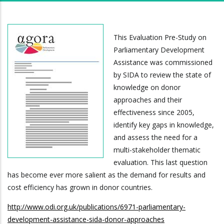
This Evaluation Pre-Study on
Parliamentary Development
Assistance was commissioned
by SIDA to review the state of
knowledge on donor
approaches and their
effectiveness since 2005,
identify key gaps in knowledge,
and assess the need for a
multi-stakeholder thematic
evaluation. This last question
has become ever more salient as the demand for results and
cost efficiency has grown in donor countries.
http://www.odi.org.uk/publications/6971-parliamentary-
development-assistance-sida-donor-approaches