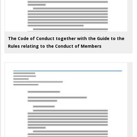
The Code of Conduct together with the Guide to the
Rules relating to the Conduct of Members