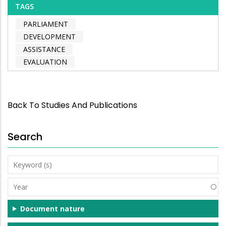
TAGS
PARLIAMENT
DEVELOPMENT
ASSISTANCE
EVALUATION
Back To Studies And Publications
Search
Keyword
(s)
Year
Document nature