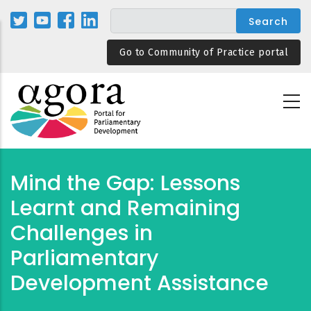
Skip
to
main
Go to Community of Practice portal
content
Mind the Gap: Lessons
Learnt and Remaining
Challenges in
Parliamentary
Development Assistance