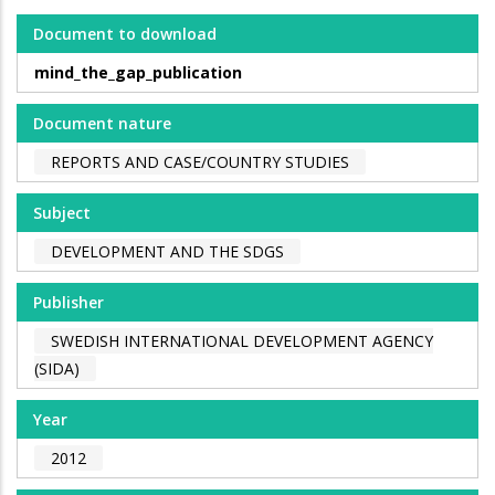
Document to download
mind_the_gap_publication
Document nature
REPORTS AND CASE/COUNTRY STUDIES
Subject
DEVELOPMENT AND THE SDGS
Publisher
SWEDISH INTERNATIONAL DEVELOPMENT AGENCY
(SIDA)
Year
2012