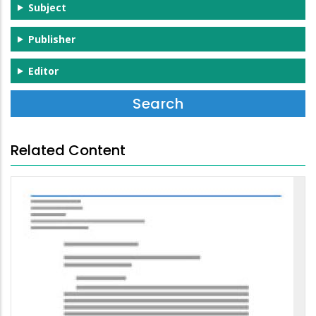
Subject
Publisher
Editor
Related Content