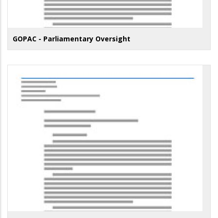
GOPAC - Parliamentary Oversight