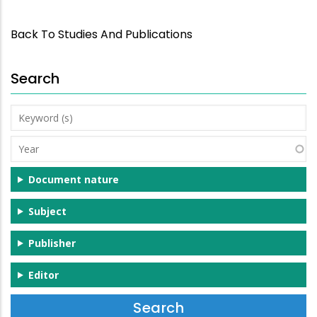
Back To Studies And Publications
Search
Keyword
(s)
Year
Document nature
Subject
Publisher
Editor