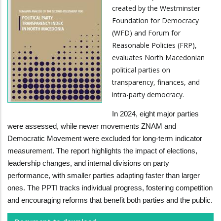
created by the Westminster
Foundation for Democracy
(WFD) and Forum for
Reasonable Policies (FRP),
evaluates North Macedonian
political parties on
transparency, finances, and
intra-party democracy.
In 2024, eight major parties
were assessed, while newer movements ZNAM and
Democratic Movement were excluded for long-term indicator
measurement. The report highlights the impact of elections,
leadership changes, and internal divisions on party
performance, with smaller parties adapting faster than larger
ones. The PPTI tracks individual progress, fostering competition
and encouraging reforms that benefit both parties and the public.