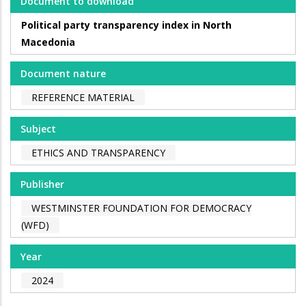
Document to download
Political party transparency index in North
Macedonia
Document nature
REFERENCE MATERIAL
Subject
ETHICS AND TRANSPARENCY
Publisher
WESTMINSTER FOUNDATION FOR DEMOCRACY
(WFD)
Year
2024