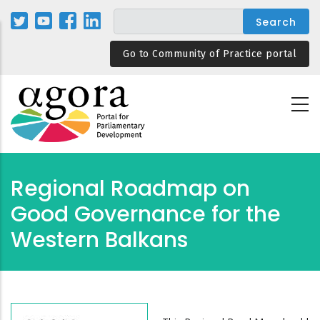
Skip
to
main
Go to Community of Practice portal
content
Regional Roadmap on
Good Governance for the
Western Balkans