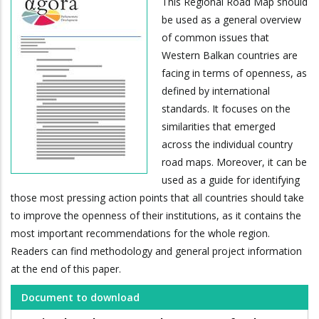
This Regional Road Map should
be used as a general overview
of common issues that
Western Balkan countries are
facing in terms of openness, as
defined by international
standards. It focuses on the
similarities that emerged
across the individual country
road maps. Moreover, it can be
used as a guide for identifying
those most pressing action points that all countries should take
to improve the openness of their institutions, as it contains the
most important recommendations for the whole region.
Readers can find methodology and general project information
at the end of this paper.
Document to download