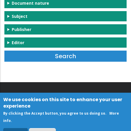
Document nature
Subject
Publisher
Editor
We use cookies on this site to enhance your user
experience
By clicking the Accept button, you agree to us doing so.
More
info
.