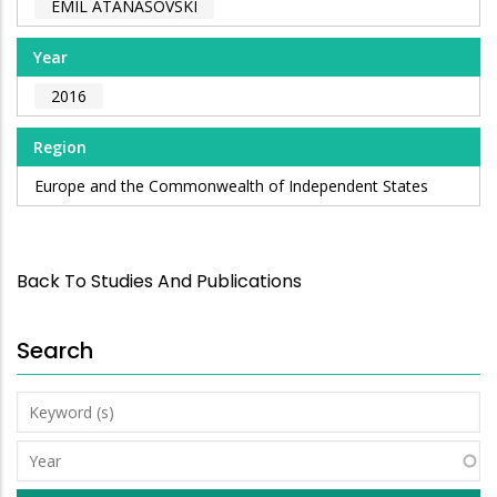
EMIL ATANASOVSKI
Year
2016
Region
Europe and the Commonwealth of Independent States
Back To Studies And Publications
Search
Keyword
(s)
Year