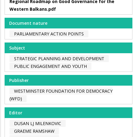
Regional Roadmap on Good Governance for the
Western Balkans.pdf
Document nature
PARLIAMENTARY ACTION POINTS
Subject
STRATEGIC PLANNING AND DEVELOPMENT
PUBLIC ENGAGEMENT AND YOUTH
Publisher
WESTMINSTER FOUNDATION FOR DEMOCRACY
(WFD)
Editor
DUSAN LJ MILENKOVIC
GRAEME RAMSHAW