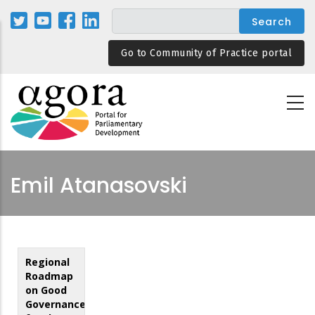
Skip
to
main
Go to Community of Practice portal
content
Emil Atanasovski
Regional
Roadmap
on Good
Governance