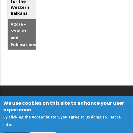
for the
Western
Balkans
Agora –
Studies
and
Publications
We use cookies on this site to enhance your user
experience
By clicking the Accept button, you agree to us doing so.
More
info
.