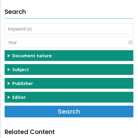
Search
Keyword
(s)
Year
Document nature
Subject
Publisher
Editor
Related Content