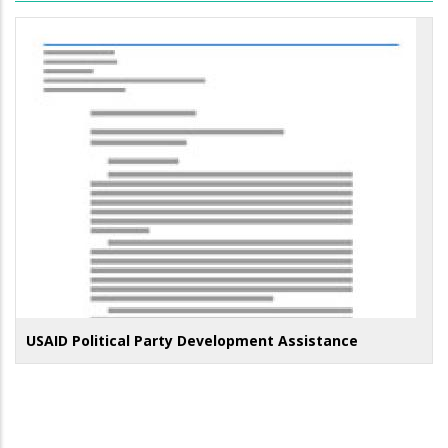
USAID Political Party Development Assistance