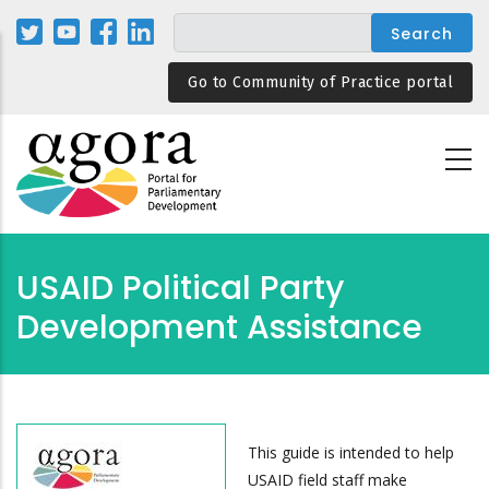
Skip
to
main
Go to Community of Practice portal
content
USAID Political Party
Development Assistance
This guide is intended to help
USAID field staff make