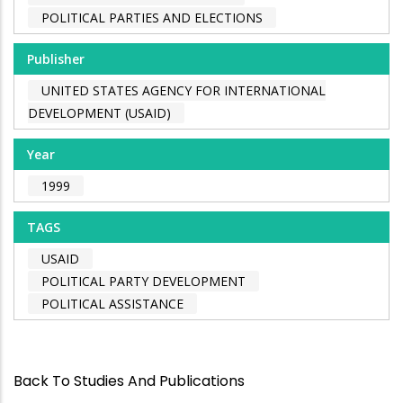
POLITICAL PARTIES AND ELECTIONS
Publisher
UNITED STATES AGENCY FOR INTERNATIONAL
DEVELOPMENT (USAID)
Year
1999
TAGS
USAID
POLITICAL PARTY DEVELOPMENT
POLITICAL ASSISTANCE
Back To Studies And Publications