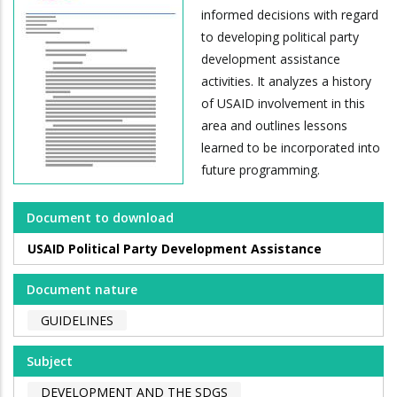
informed decisions with regard
to developing political party
development assistance
activities. It analyzes a history
of USAID involvement in this
area and outlines lessons
learned to be incorporated into
future programming.
Document to download
USAID Political Party Development Assistance
Document nature
GUIDELINES
Subject
DEVELOPMENT AND THE SDGS