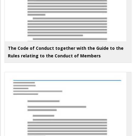
The Code of Conduct together with the Guide to the
Rules relating to the Conduct of Members