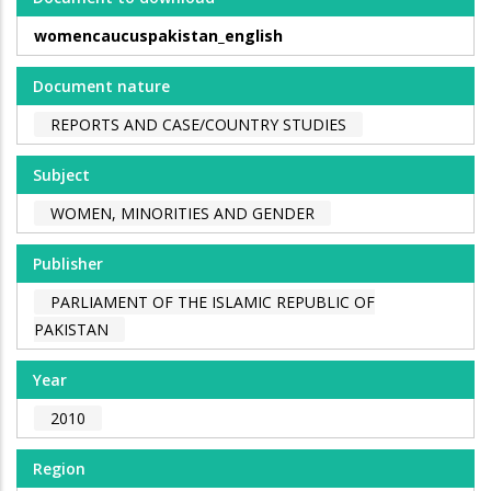
womencaucuspakistan_english
Document nature
REPORTS AND CASE/COUNTRY STUDIES
Subject
WOMEN, MINORITIES AND GENDER
Publisher
PARLIAMENT OF THE ISLAMIC REPUBLIC OF
PAKISTAN
Year
2010
Region