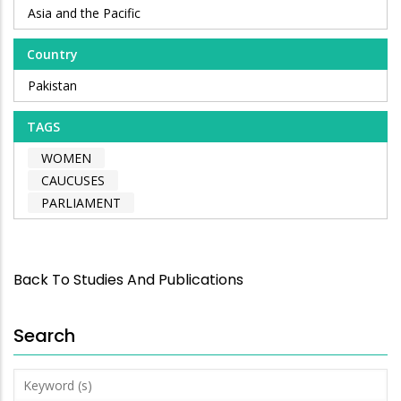
Asia and the Pacific
Country
Pakistan
TAGS
WOMEN
CAUCUSES
PARLIAMENT
Back To Studies And Publications
Search
Keyword