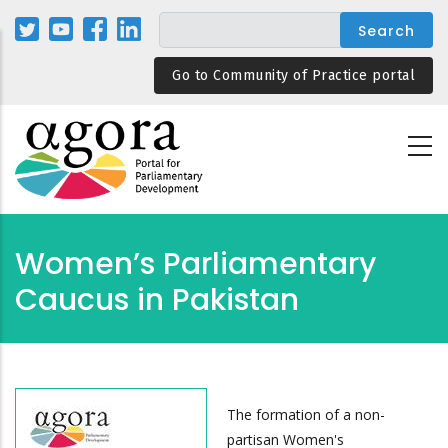
Skip
to
main
Go to Community of Practice portal
content
Women’s Parliamentary
Caucus in Pakistan
The formation of a non-
partisan Women's