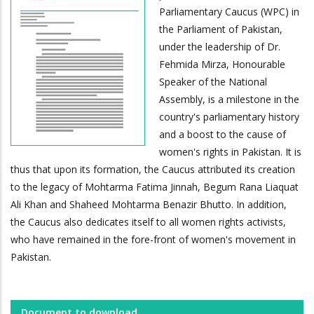
Parliamentary Caucus (WPC) in
the Parliament of Pakistan,
under the leadership of Dr.
Fehmida Mirza, Honourable
Speaker of the National
Assembly, is a milestone in the
country's parliamentary history
and a boost to the cause of
women's rights in Pakistan. It is
thus that upon its formation, the Caucus attributed its creation
to the legacy of Mohtarma Fatima Jinnah, Begum Rana Liaquat
Ali Khan and Shaheed Mohtarma Benazir Bhutto. In addition,
the Caucus also dedicates itself to all women rights activists,
who have remained in the fore-front of women's movement in
Pakistan.
Document to download