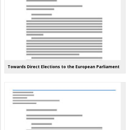
Towards Direct Elections to the European Parliament