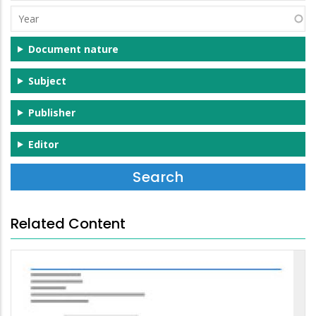
(s)
Year
Document nature
Subject
Publisher
Editor
Related Content