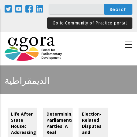
Skip
to
main
Go to Community of Practice portal
content
الديمقراطية
Life After
Determining
Election-
State
Parliamentary
Related
House:
Parties: A
Disputes
Addressing
Real
and