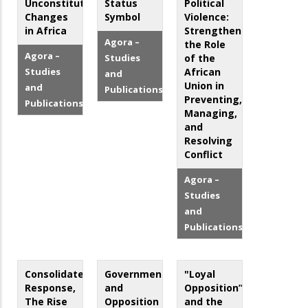
Unconstitutional
Status
Political
Changes
Symbol
Violence:
in Africa
Strengthening
Agora –
the Role
Agora –
Studies
of the
Studies
African
and
Union in
and
Publications
Preventing,
Publications
Managing,
and
Resolving
Conflict
Agora –
Studies
and
Publications
Consolidated
Government
"Loyal
Response,
and
Opposition”
The Rise
Opposition
and the