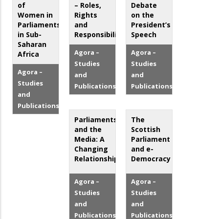
of
– Roles,
Debate
Women in
Rights
on the
Parliaments
and
President’s
in Sub-
Responsibilities
Speech
Saharan
Agora –
Agora –
Africa
Studies
Studies
Agora –
and
and
Studies
Publications
Publications
and
Publications
Parliaments
The
and the
Scottish
Media: A
Parliament
Changing
and e-
Relationship?
Democracy
Agora –
Agora –
Studies
Studies
and
and
Publications
Publications