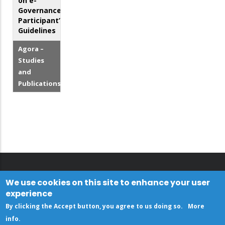
on e-
Governance
Participant’s
Guidelines
Agora –
Studies
and
Publications
We use cookies on this site to enhance your user
experience
By clicking the Accept button, you agree to us doing so.
More
info
.