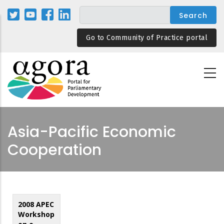
Skip
to
main
Go to Community of Practice portal
content
Asia-Pacific Economic
Cooperation
2008 APEC
Workshop