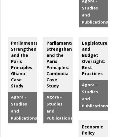
Agora –
Studies
and
Publications
Parliamentary
Parliamentary
Legislatures
Strengthening
Strengthening
and
and the
and the
Budget
Paris
Paris
Oversight:
Principles:
Principles:
Best
Ghana
Cambodia
Practices
Case
Case
Agora –
Study
Study
Studies
Agora –
Agora –
and
Studies
Studies
Publications
and
and
Publications
Publications
Economic
Policy