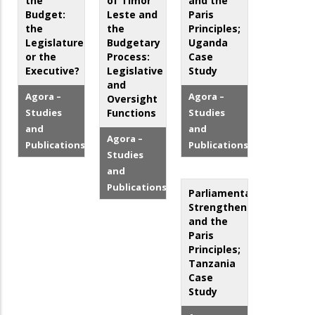
the
of Timor
and the
Budget:
Leste and
Paris
the
the
Principles;
Legislature
Budgetary
Uganda
or the
Process:
Case
Executive?
Legislative
Study
and
Agora –
Agora –
Oversight
Studies
Functions
Studies
and
and
Agora –
Publications
Publications
Studies
and
Publications
Parliamentary
Strengthening
and the
Paris
Principles;
Tanzania
Case
Study