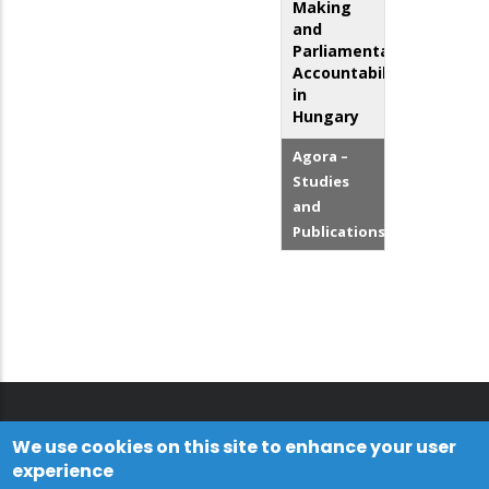
Making
and
Parliamentary
Accountability
in
Hungary
Agora –
Studies
and
Publications
We use cookies on this site to enhance your user
experience