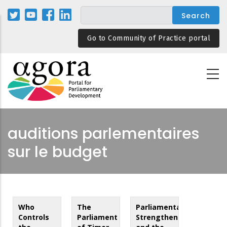
Skip
to
main
Go to Community of Practice portal
content
auditions parlementaires
sur le budget
Who
The
Parliamentary
Controls
Parliament
Strengthening