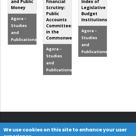
and Public
Financial
Index of
Money
Scrutiny:
Legislative
Public
Budget
Agora –
Accounts
Institutions
Studies
Committees
Agora –
in the
and
Commonwealth
Studies
Publications
and
Agora –
Publications
Studies
and
Publications
We use cookies on this site to enhance your user