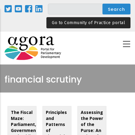
Skip
to
main
Go to Community of Practice portal
content
financial scrutiny
The Fiscal
Principles
Assessing
Maze:
and
the Power
Parliament,
Patterns
of the
Government
of
Purse: An