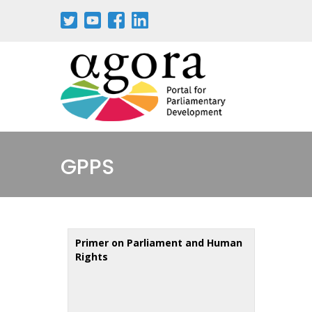
Skip
to
main
content
GPPS
Primer on Parliament and Human
Rights