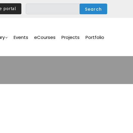
e portal
ary
Events
eCourses
Projects
Portfolio