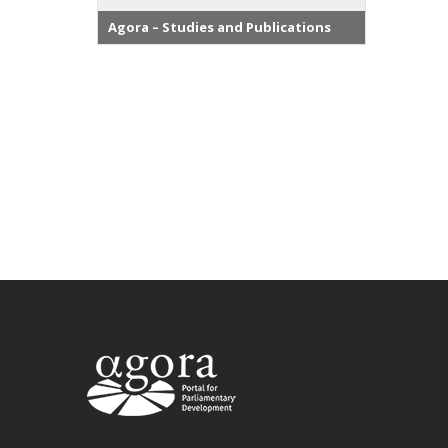
Agora – Studies and Publications