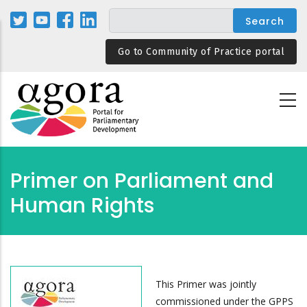
Skip
to
main
Go to Community of Practice portal
content
Primer on Parliament and
Human Rights
This Primer was jointly
commissioned under the GPPS