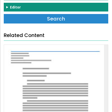
Editor
Related Content