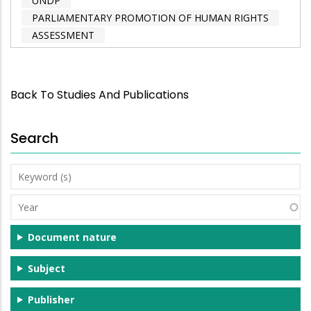
UNDP
PARLIAMENTARY PROMOTION OF HUMAN RIGHTS
ASSESSMENT
Back To Studies And Publications
Search
Keyword
(s)
Year
Document nature
Subject
Publisher