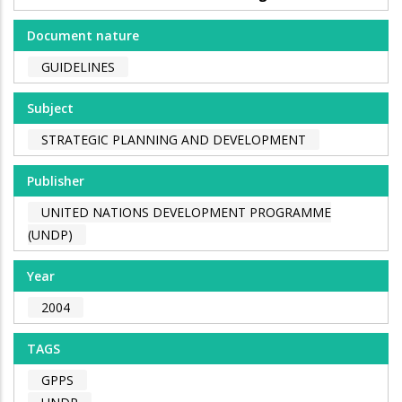
Document nature
GUIDELINES
Subject
STRATEGIC PLANNING AND DEVELOPMENT
Publisher
UNITED NATIONS DEVELOPMENT PROGRAMME
(UNDP)
Year
2004
TAGS
GPPS