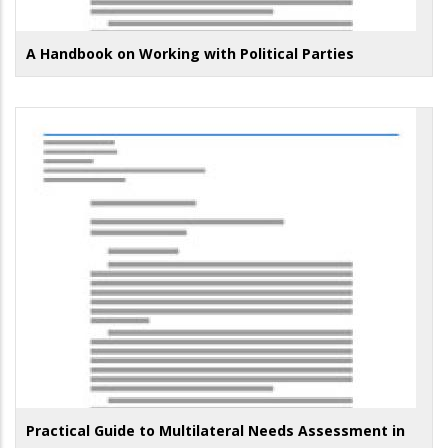
A Handbook on Working with Political Parties
Practical Guide to Multilateral Needs Assessment in