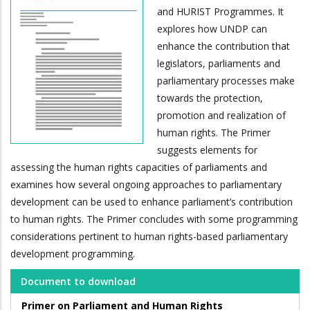
and HURIST Programmes. It
explores how UNDP can
enhance the contribution that
legislators, parliaments and
parliamentary processes make
towards the protection,
promotion and realization of
human rights. The Primer
suggests elements for
assessing the human rights capacities of parliaments and
examines how several ongoing approaches to parliamentary
development can be used to enhance parliament’s contribution
to human rights. The Primer concludes with some programming
considerations pertinent to human rights-based parliamentary
development programming.
Document to download
Primer on Parliament and Human Rights