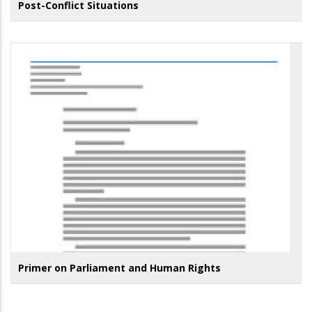
Post-Conflict Situations
Primer on Parliament and Human Rights