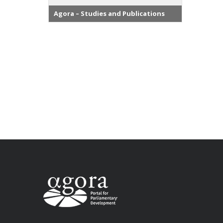
Agora – Studies and Publications