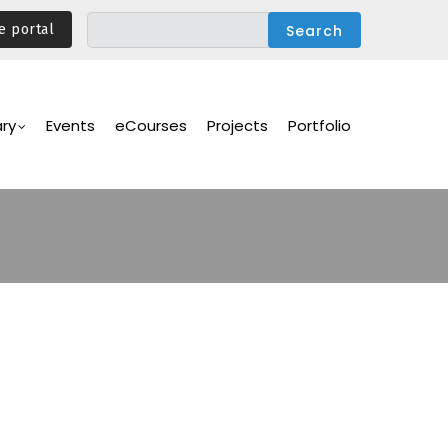
e portal
ary
Events
eCourses
Projects
Portfolio