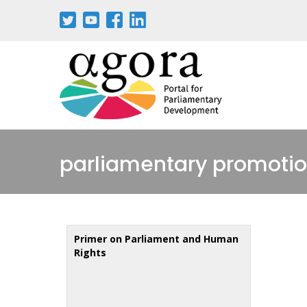
Skip
to
main
content
parliamentary promotio
Primer on Parliament and Human
Rights