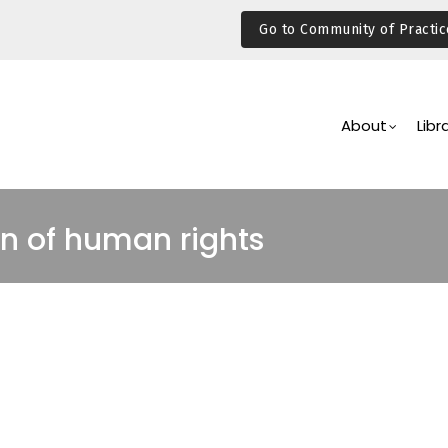
Go to Community of Practic
Main
Navigation
About
Libr
n of human rights