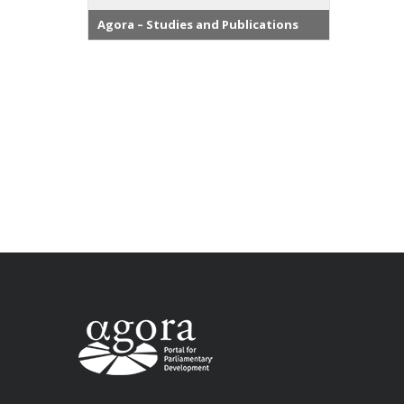
Agora – Studies and Publications