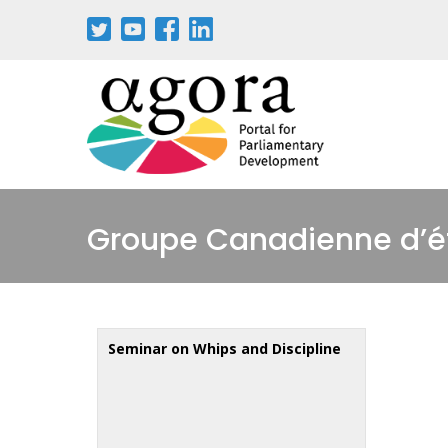
Skip
to
main
content
Groupe Canadienne d’ét
Seminar on Whips and Discipline