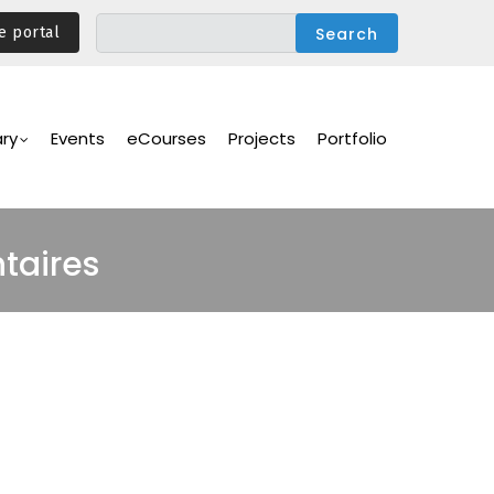
e portal
ary
Events
eCourses
Projects
Portfolio
taires