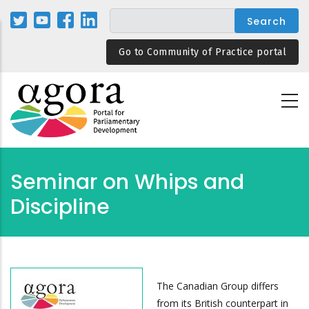
Skip
to
main
Go to Community of Practice portal
content
Seminar on Whips and
Discipline
The Canadian Group differs
from its British counterpart in