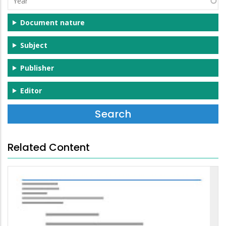
Document nature
Subject
Publisher
Editor
Related Content