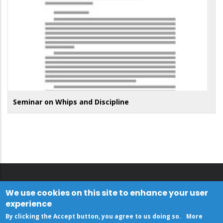
Seminar on Whips and Discipline
We use cookies on this site to enhance your user
experience
By clicking the Accept button, you agree to us doing so.
More