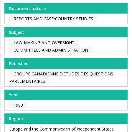
Document nature
REPORTS AND CASE/COUNTRY STUDIES
Subject
LAW-MAKING AND OVERSIGHT
COMMITTEES AND ADMINISTRATION
Publisher
GROUPE CANADIENNE D’ÉTUDES DES QUESTIONS
PARLEMENTAIRES
Year
1983
Region
Europe and the Commonwealth of Independent States