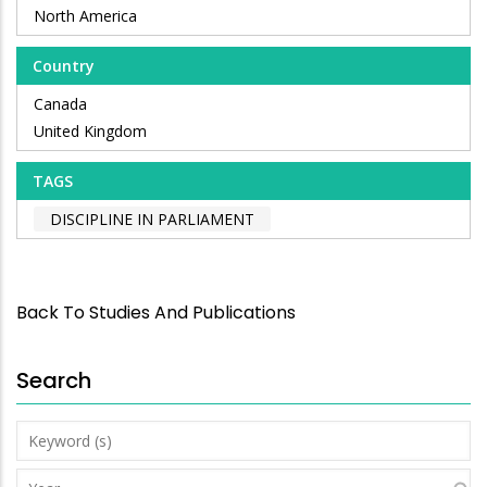
North America
Country
Canada
United Kingdom
TAGS
DISCIPLINE IN PARLIAMENT
Back To Studies And Publications
Search
Keyword
(s)
Year