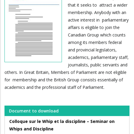
that it seeks to attract a wider
membership. Anybody with an
active interest in parliamentary
affairs is eligible to join the
Canadian Group which counts
among its members federal
and provincial legislators,
academics, parliamentary staff,
journalists, public servants and
others. In Great Britain, Members of Parliament are not eligible
for membership and the British Group consists essentially of
academics and the professional staff of Parliament.
Document to download
Colloque sur le Whip et la discipline – Seminar on
Whips and Discipline