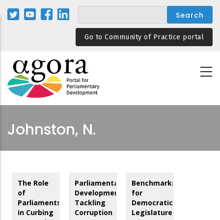
Skip
to
main
Go to Community of Practice portal
content
Johnston, N.
The Role
Parliamentary
Benchmarks
of
Development:
for
Parliaments
Tackling
Democratic
in Curbing
Corruption
Legislatures