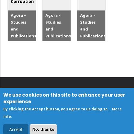
Corruption
Agora –
Agora –
Agora –
Studies
Studies
Studies
and
and
and
Publications
Publications
Publications
We use cookies on this site to enhance your user
experience
By clicking the Accept button, you agree to us doing so.
More
info
.
Accept
No, thanks