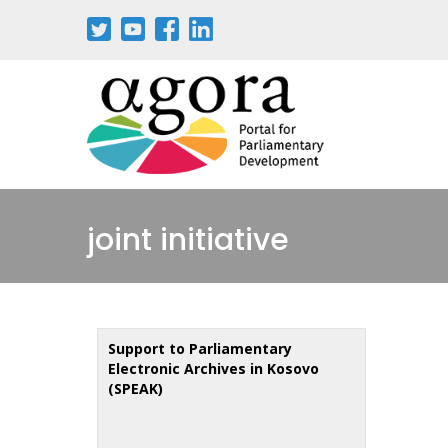
Skip
to
main
content
joint initiative
Support to Parliamentary
Electronic Archives in Kosovo
(SPEAK)