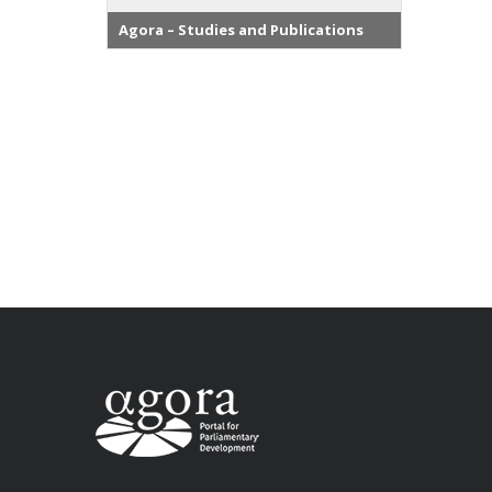
Agora – Studies and Publications