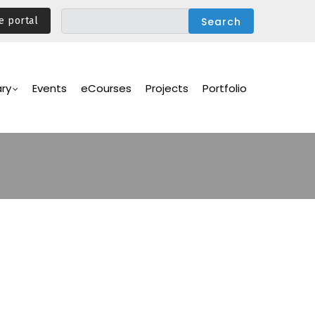
e portal
ary
Events
eCourses
Projects
Portfolio