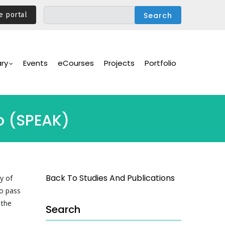
e portal
ary
Events
eCourses
Projects
Portfolio
vo (SPEAK)
Back To Studies And Publications
y of
o pass
 the
Search