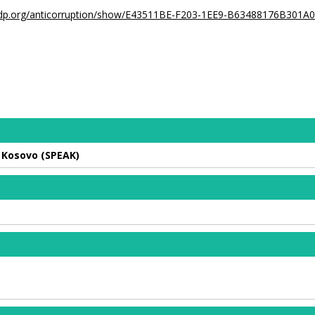
undp.org/anticorruption/show/E43511BE-F203-1EE9-B63488176B301A
n Kosovo (SPEAK)