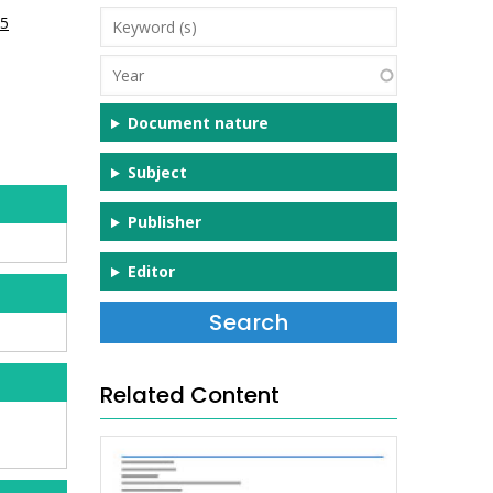
Keyword
05
(s)
Year
Document nature
Subject
Publisher
Editor
Related Content