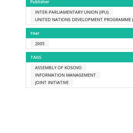
Publisher
INTER-PARLIAMENTARY UNION (IPU)
UNITED NATIONS DEVELOPMENT PROGRAMME 
Year
2005
TAGS
ASSEMBLY OF KOSOVO
INFORMATION MANAGEMENT
JOINT INITIATIVE