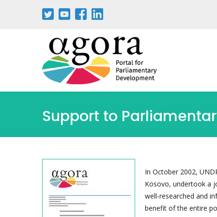
Skip
to
main
content
Support to Parliamentar
In October 2002, UNDP 
Kosovo, undertook a j
well-researched and inf
benefit of the entire p