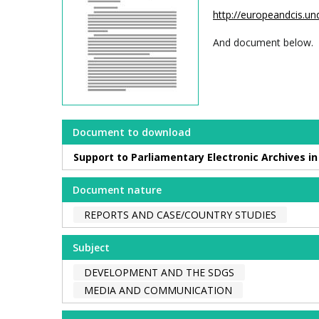
http://europeandcis.
And document below.
Document to download
Support to Parliamentary Electronic Archives i
Document nature
REPORTS AND CASE/COUNTRY STUDIES
Subject
DEVELOPMENT AND THE SDGS
MEDIA AND COMMUNICATION