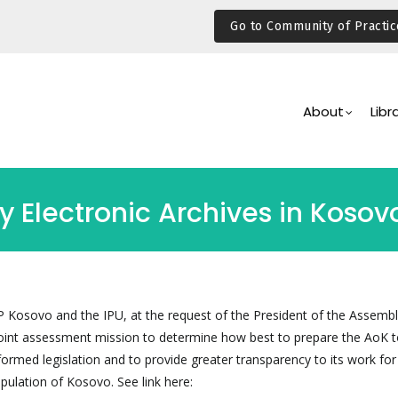
Go to Community of Practic
Main
Navigation
About
Libr
y Electronic Archives in Koso
Kosovo and the IPU, at the request of the President of the Assembl
oint assessment mission to determine how best to prepare the AoK t
ormed legislation and to provide greater transparency to its work for
opulation of Kosovo. See link here: