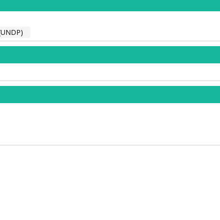
(UNDP)