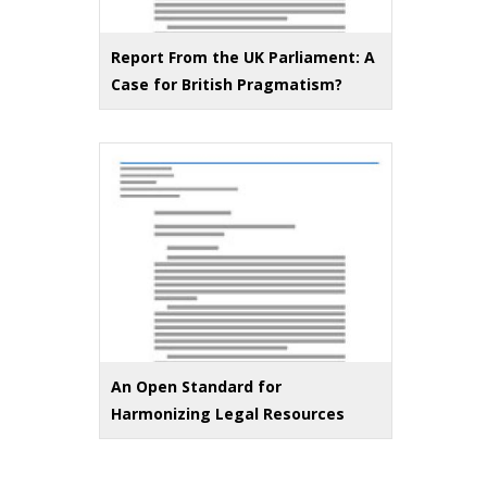
Report From the UK Parliament: A
Case for British Pragmatism?
An Open Standard for
Harmonizing Legal Resources