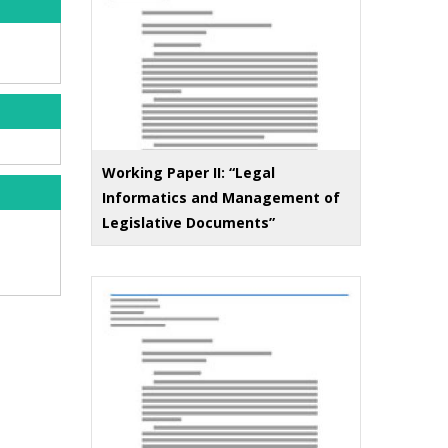
Working Paper II: “Legal
Informatics and Management of
Legislative Documents”