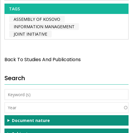
TAGS
ASSEMBLY OF KOSOVO
INFORMATION MANAGEMENT
JOINT INITIATIVE
Back To Studies And Publications
Search
Keyword
(s)
Year
Document nature