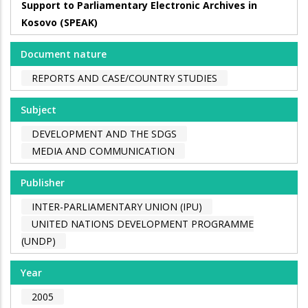
Support to Parliamentary Electronic Archives in
Kosovo (SPEAK)
Document nature
REPORTS AND CASE/COUNTRY STUDIES
Subject
DEVELOPMENT AND THE SDGS
MEDIA AND COMMUNICATION
Publisher
INTER-PARLIAMENTARY UNION (IPU)
UNITED NATIONS DEVELOPMENT PROGRAMME
(UNDP)
Year
2005