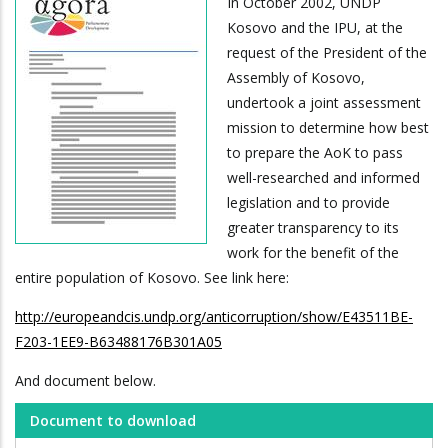
In October 2002, UNDP
Kosovo and the IPU, at the
request of the President of the
Assembly of Kosovo,
undertook a joint assessment
mission to determine how best
to prepare the AoK to pass
well-researched and informed
legislation and to provide
greater transparency to its
work for the benefit of the
entire population of Kosovo. See link here:
http://europeandcis.undp.org/anticorruption/show/E43511BE-
F203-1EE9-B63488176B301A05
And document below.
Document to download