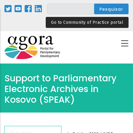
Passar
para
o
Go to Community of Practice portal
conteúdo
principal
Support to Parliamentary
Electronic Archives in
Kosovo (SPEAK)