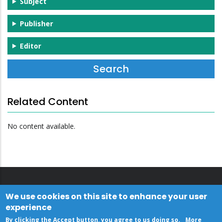
Subject
Publisher
Editor
Related Content
No content available.
We use cookies on this site to enhance your user
experience
By clicking the Accept button, you agree to us doing so.
More