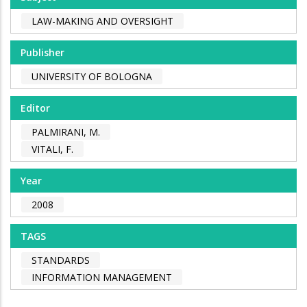
LAW-MAKING AND OVERSIGHT
Publisher
UNIVERSITY OF BOLOGNA
Editor
PALMIRANI, M.
VITALI, F.
Year
2008
TAGS
STANDARDS
INFORMATION MANAGEMENT