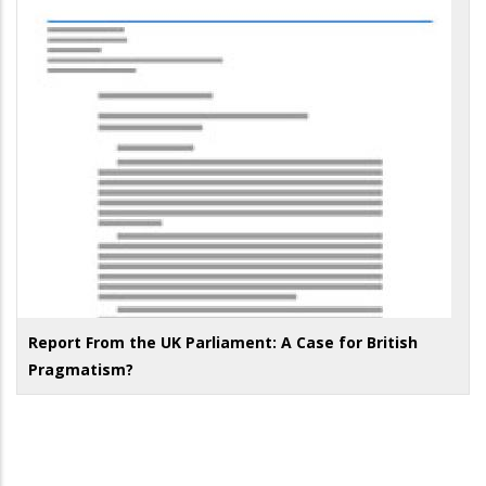
Report From the UK Parliament: A Case for British
Pragmatism?