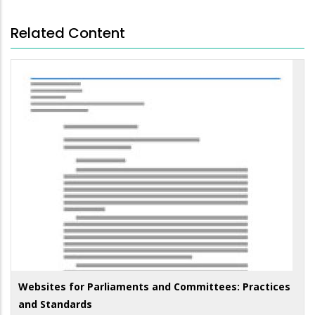
Related Content
Websites for Parliaments and Committees: Practices
and Standards