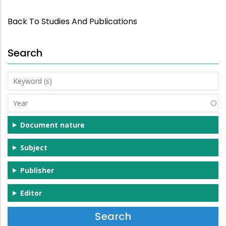
Back To Studies And Publications
Search
Keyword
(s)
Year
Document nature
Subject
Publisher
Editor