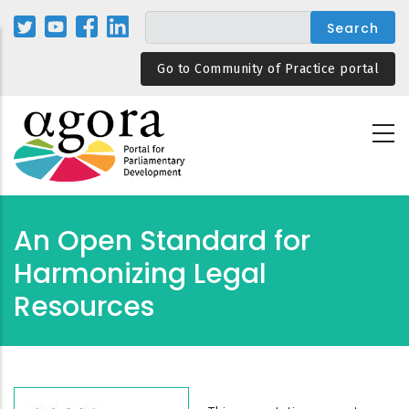
Skip
to
main
Go to Community of Practice portal
content
An Open Standard for
Harmonizing Legal
Resources