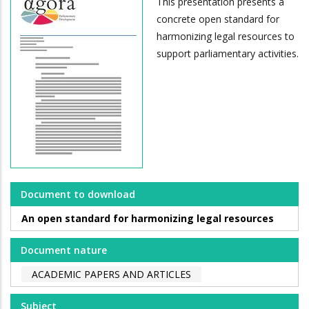
This presentation presents a
concrete open standard for
harmonizing legal resources to
support parliamentary activities.
Document to download
An open standard for harmonizing legal resources
Document nature
ACADEMIC PAPERS AND ARTICLES
Subject