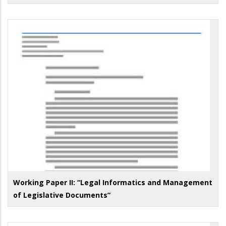
Working Paper II: “Legal Informatics and Management
of Legislative Documents”