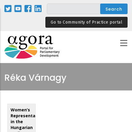
Skip
to
main
Go to Community of Practice portal
content
Réka Várnagy
Women’s
Representation
in the
Hungarian