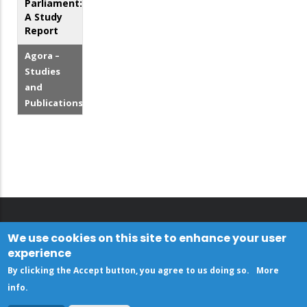
Parliament:
A Study
Report
Agora –
Studies
and
Publications
We use cookies on this site to enhance your user
experience
By clicking the Accept button, you agree to us doing so.
More
info
.