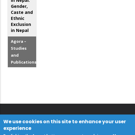
in Nepal:
Gender,
Caste and
Ethnic
Exclusion
in Nepal
Agora –
Studies
and
Publications
We use cookies on this site to enhance your user
experience