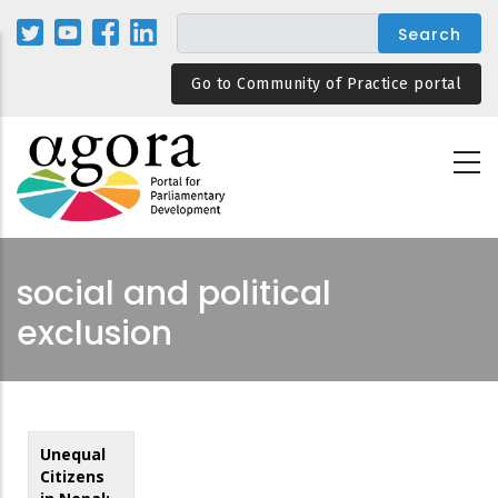
Skip
to
main
Go to Community of Practice portal
content
social and political
exclusion
Unequal
Citizens