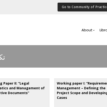
Go to Community of Practic
Main
Navigation
About
Libr
ات
 Paper II: “Legal
Working paper I: “Requireme
atics and Management of
Management – Defining the
ative Documents”
Project Scope and Developin
Cases