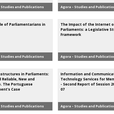
 Studies and Publications
Agora – Studies and Publicatio
le of Parliamentarians in
The Impact of the Internet 
Parliaments: a Legislative S
Framework
 Studies and Publications
Agora – Studies and Publicatio
astructures in Parliaments:
Information and Communica
d Reliable, New and
Technology Services for Me
le. The Portuguese
- Second Report of Session 2
ment’s Case
07
 Studies and Publications
Agora – Studies and Publicatio