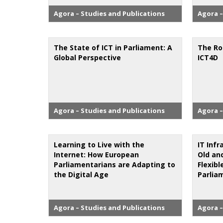
Agora – Studies and Publications
Agora –
The State of ICT in Parliament: A
The Ro
Global Perspective
ICT4D
Agora – Studies and Publications
Agora –
Learning to Live with the
IT Infr
Internet: How European
Old an
Parliamentarians are Adapting to
Flexib
the Digital Age
Parlia
Agora – Studies and Publications
Agora –