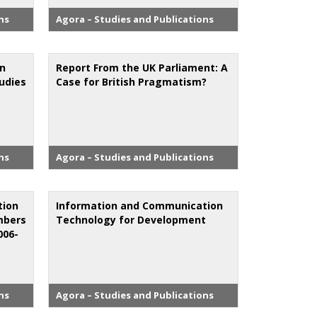
ns
Agora – Studies and Publications
on
Report From the UK Parliament: A
tudies
Case for British Pragmatism?
ns
Agora – Studies and Publications
tion
Information and Communication
mbers
Technology for Development
006-
ns
Agora – Studies and Publications