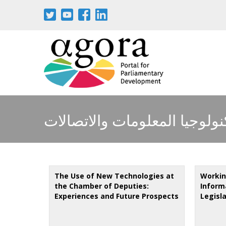
Skip
to
main
content
تكنولوجيا المعلومات والاتصال
The Use of New Technologies at
Working
the Chamber of Deputies:
Inform
Experiences and Future Prospects
Legisl