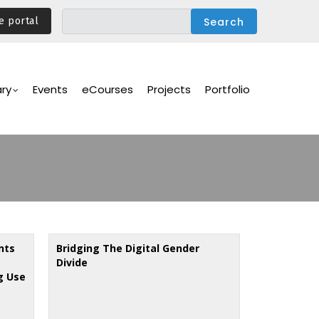
e portal
ary
Events
eCourses
Projects
Portfolio
nts
Bridging The Digital Gender
Divide
g Use