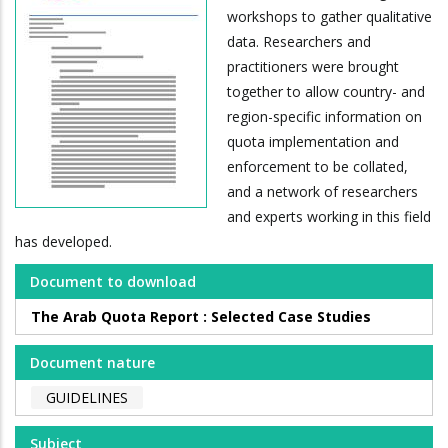
workshops to gather qualitative
data. Researchers and
practitioners were brought
together to allow country- and
region-specific information on
quota implementation and
enforcement to be collated,
and a network of researchers
and experts working in this field
has developed.
Document to download
The Arab Quota Report : Selected Case Studies
Document nature
GUIDELINES
Subject