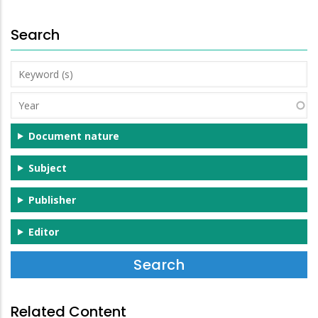
Search
Keyword
(s)
Year
Document nature
Subject
Publisher
Editor
Related Content