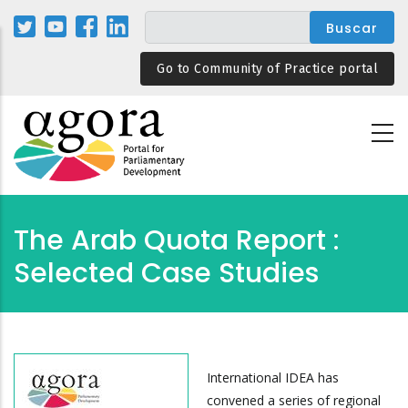
Pasar
al
contenido
Go to Community of Practice portal
principal
The Arab Quota Report :
Selected Case Studies
International IDEA has
convened a series of regional