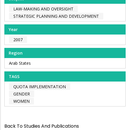
LAW-MAKING AND OVERSIGHT
STRATEGIC PLANNING AND DEVELOPMENT
Year
2007
Region
Arab States
TAGS
QUOTA IMPLEMENTATION
GENDER
WOMEN
Back To Studies And Publications