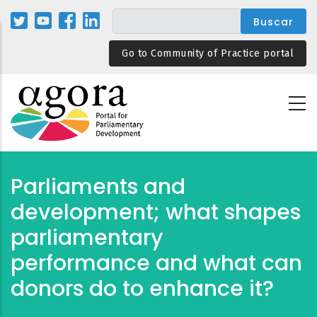
Pasar
al
contenido
Go to Community of Practice portal
principal
Parliaments and
development; what shapes
parliamentary
performance and what can
donors do to enhance it?