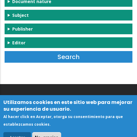
Document nature
Subject
Publisher
Editor
Utilizamos cookies en este sitio web para mejorar
su experiencia de usuario.
Al hacer click en Aceptar, otorga su consentimiento para que
establezcamos cookies.