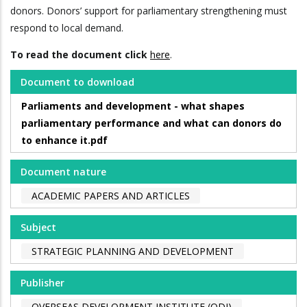
donors. Donors’ support for parliamentary strengthening must
respond to local demand.
To read the document click
here
.
Document to download
Parliaments and development - what shapes
parliamentary performance and what can donors do
to enhance it.pdf
Document nature
ACADEMIC PAPERS AND ARTICLES
Subject
STRATEGIC PLANNING AND DEVELOPMENT
Publisher
OVERSEAS DEVELOPMENT INSTITUTE (ODI)