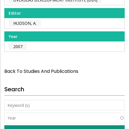
Editor
HUDSON, A.
Year
2007
Back To Studies And Publications
Search
Keyword
(s)
Year