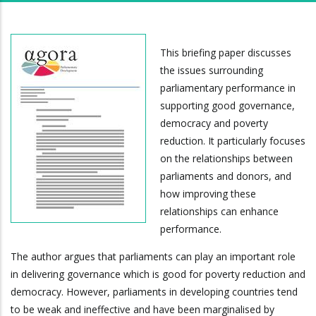
This briefing paper discusses
the issues surrounding
parliamentary performance in
supporting good governance,
democracy and poverty
reduction. It particularly focuses
on the relationships between
parliaments and donors, and
how improving these
relationships can enhance
performance.
The author argues that parliaments can play an important role
in delivering governance which is good for poverty reduction and
democracy. However, parliaments in developing countries tend
to be weak and ineffective and have been marginalised by