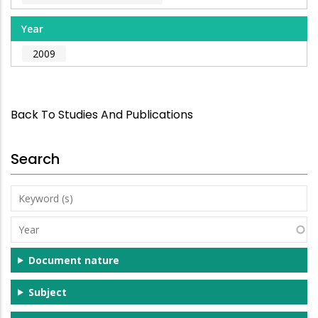
Year
2009
Back To Studies And Publications
Search
Keyword
(s)
Year
Document nature
Subject