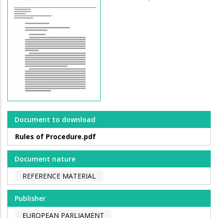
Document to download
Rules of Procedure.pdf
Document nature
REFERENCE MATERIAL
Publisher
EUROPEAN PARLIAMENT