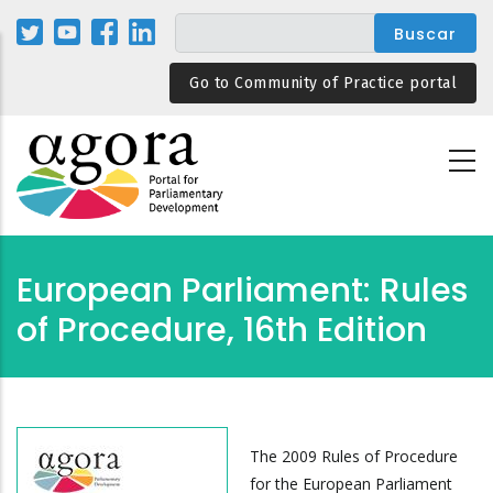
Pasar
al
contenido
Go to Community of Practice portal
principal
European Parliament: Rules
of Procedure, 16th Edition
The 2009 Rules of Procedure
for the European Parliament