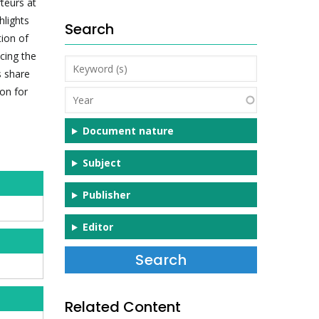
teurs at
hlights
Search
tion of
ncing the
Keyword
s share
(s)
ion for
Year
Document nature
Subject
Publisher
Editor
Related Content