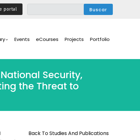
e portal
ary
Events
eCourses
Projects
Portfolio
National Security,
ing the Threat to
Back To Studies And Publications
d