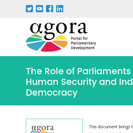
Pasar
al
contenido
principal
The Role of Parliaments 
Human Security and Indi
Democracy
This document brings t