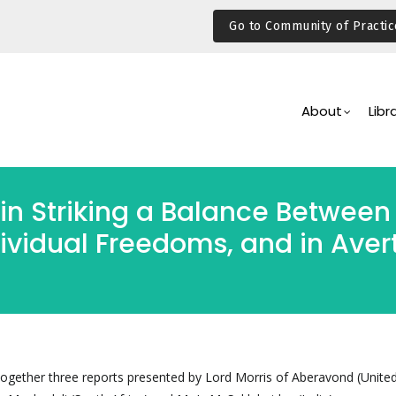
Go to Community of Practic
Main
Navigation
About
Libr
in Striking a Balance Between 
vidual Freedoms, and in Avert
ogether three reports presented by Lord Morris of Aberavond (Unite