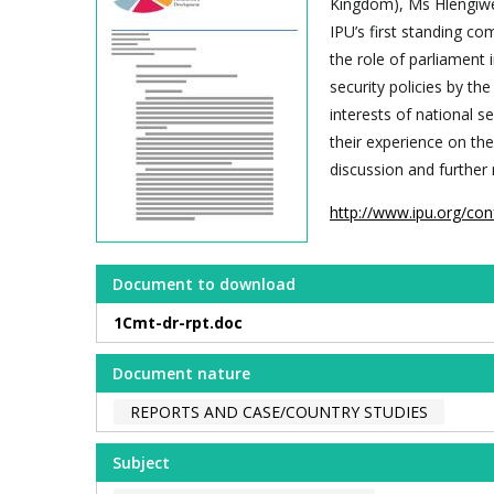
Kingdom), Ms Hlengiwe 
IPU’s first standing co
the role of parliament
security policies by th
interests of national s
their experience on the
discussion and further 
http://www.ipu.org/con
Document to download
1Cmt-dr-rpt.doc
Document nature
REPORTS AND CASE/COUNTRY STUDIES
Subject