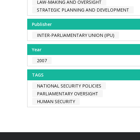
LAW-MAKING AND OVERSIGHT
STRATEGIC PLANNING AND DEVELOPMENT
Publisher
INTER-PARLIAMENTARY UNION (IPU)
Year
2007
TAGS
NATIONAL SECURITY POLICIES
PARLIAMENTARY OVERSIGHT
HUMAN SECURITY