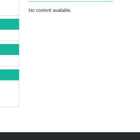
No content available.