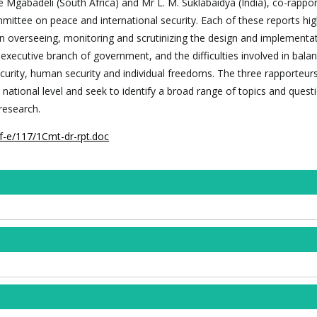
Mgabadeli (South Africa) and Mr L. M. Suklabaidya (India), co-rappor
mmittee on peace and international security. Each of these reports hig
 in overseeing, monitoring and scrutinizing the design and implementa
e executive branch of government, and the difficulties involved in bala
ecurity, human security and individual freedoms. The three rapporteur
 national level and seek to identify a broad range of topics and quest
research.
f-e/117/1Cmt-dr-rpt.doc