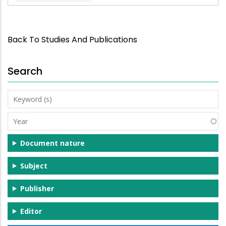
Back To Studies And Publications
Search
Keyword
(s)
Year
Document nature
Subject
Publisher
Editor