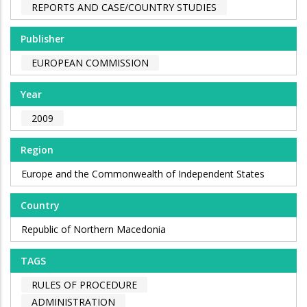
REPORTS AND CASE/COUNTRY STUDIES
Publisher
EUROPEAN COMMISSION
Year
2009
Region
Europe and the Commonwealth of Independent States
Country
Republic of Northern Macedonia
TAGS
RULES OF PROCEDURE
ADMINISTRATION