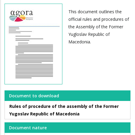
This document outlines the
official rules and procedures of
the Assembly of the Former
Yugloslav Republic of
Macedonia.
Document to download
Rules of procedure of the assembly of the Former
Yugoslav Republic of Macedonia
Document nature