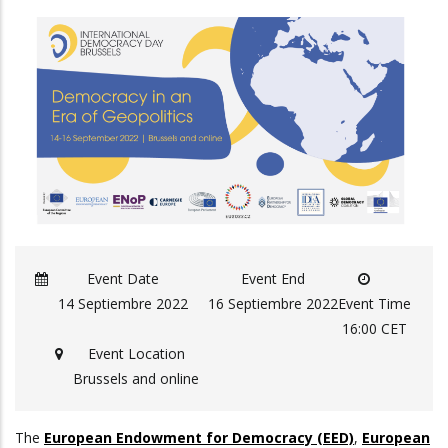
Event Date
Event End
14 Septiembre 2022
16 Septiembre 2022
Event Time
16:00 CET
Event Location
Brussels and online
The
European Endowment for Democracy (EED)
,
European