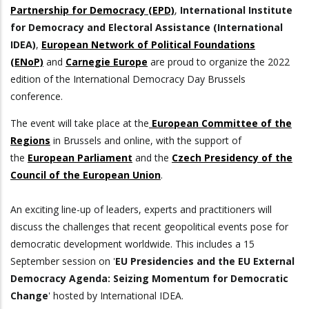
Partnership for Democracy (EPD)
,
International Institute
for Democracy and Electoral Assistance (International
IDEA)
,
European Network of Political Foundations
(ENoP)
and
Carnegie Europe
are proud to organize the 2022
edition of the International Democracy Day Brussels
conference.
The event will take place at the
European Committee of the
Regions
in Brussels and online, with the support of
the
European Parliament
and the
Czech Presidency of the
Council of the European Union
.
An exciting line-up of leaders, experts and practitioners will
discuss the challenges that recent geopolitical events pose for
democratic development worldwide. This includes a 15
September session on '
EU Presidencies and the EU External
Democracy Agenda: Seizing Momentum for Democratic
Change
' hosted by International IDEA.