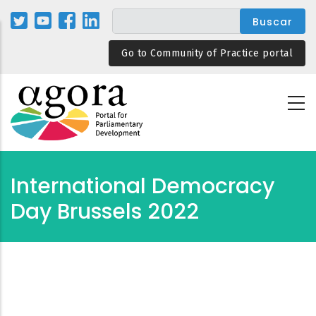
Pasar
al
contenido
Go to Community of Practice portal
principal
International Democracy
Day Brussels 2022