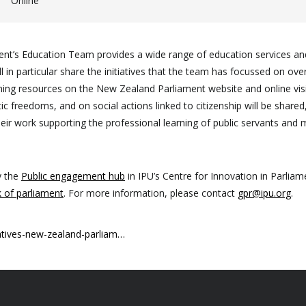
Online
nt’s Education Team provides a wide range of education services and a
l in particular share the initiatives that the team has focussed on ove
learning resources on the New Zealand Parliament website and online vi
 freedoms, and on social actions linked to citizenship will be shared, 
ir work supporting the professional learning of public servants and 
y the
Public engagement hub
in IPU’s Centre for Innovation in Parli
 of parliament
. For more information, please contact
gpr@ipu.org
.
atives-new-zealand-parliam…