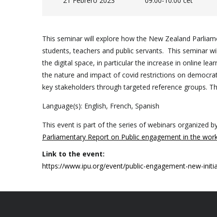
21 Febrero 2023
09.00-10.00 cet
This seminar will explore how the New Zealand Parliame
students, teachers and public servants. This seminar wil
the digital space, in particular the increase in online 
the nature and impact of covid restrictions on democratic
key stakeholders through targeted reference groups. The
Language(s): English, French, Spanish
This event is part of the series of webinars organized b
Parliamentary Report on Public engagement in the work
Link to the event:
https://www.ipu.org/event/public-engagement-new-initi