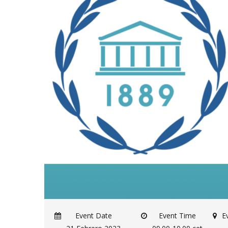
Event Date
Event Time
E