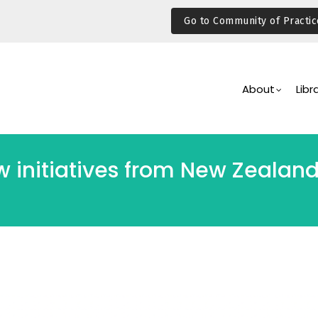
Go to Community of Practic
Main
Navigation
About
Libr
initiatives from New Zealand