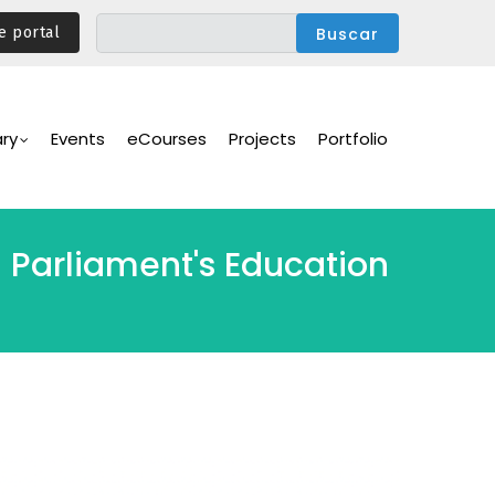
e portal
ary
Events
eCourses
Projects
Portfolio
 Parliament's Education