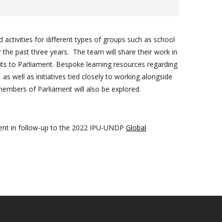
ctivities for different types of groups such as school
r the past three years. The team will share their work in
sits to Parliament. Bespoke learning resources regarding
as well as initiatives tied closely to working alongside
members of Parliament will also be explored.
ament in follow-up to the 2022 IPU-UNDP
Global