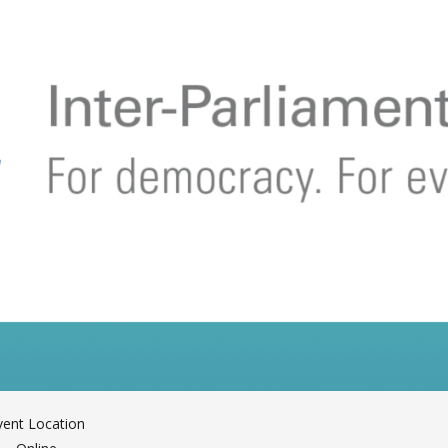
vent Location