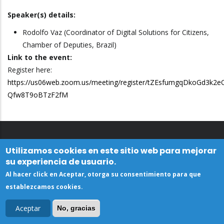
Speaker(s) details:
Rodolfo Vaz (Coordinator of Digital Solutions for Citizens,
Chamber of Deputies, Brazil)
Link to the event:
Register here:
https://us06web.zoom.us/meeting/register/tZEsfumgqDkoGd3k2e
Qfw8T9oBTzF2fM
Utilizamos cookies en este sitio web para mejorar
su experiencia de usuario.
Al hacer click en Aceptar, otorga su consentimiento para que
establezcamos cookies.
Aceptar
No, gracias