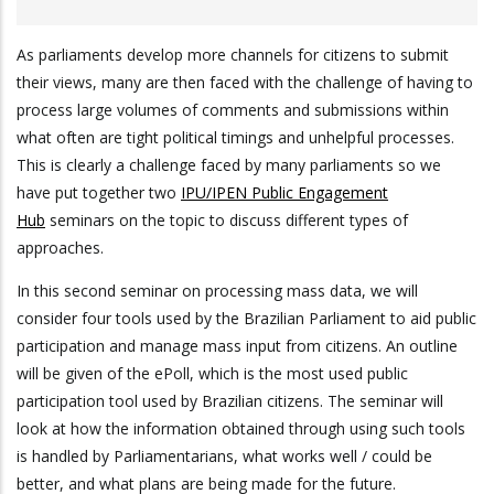
As parliaments develop more channels for citizens to submit
their views, many are then faced with the challenge of having to
process large volumes of comments and submissions within
what often are tight political timings and unhelpful processes.
This is clearly a challenge faced by many parliaments so we
have put together two
IPU/IPEN Public Engagement
Hub
seminars on the topic to discuss different types of
approaches.
In this second seminar on processing mass data, we will
consider four tools used by the Brazilian Parliament to aid public
participation and manage mass input from citizens. An outline
will be given of the ePoll, which is the most used public
participation tool used by Brazilian citizens. The seminar will
look at how the information obtained through using such tools
is handled by Parliamentarians, what works well / could be
better, and what plans are being made for the future.