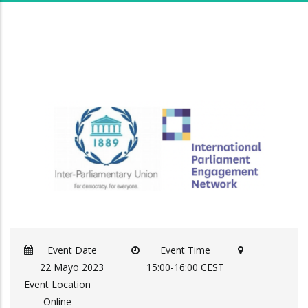
Event Date
Event Time
22 Mayo 2023
15:00-16:00 CEST
Event Location
Online