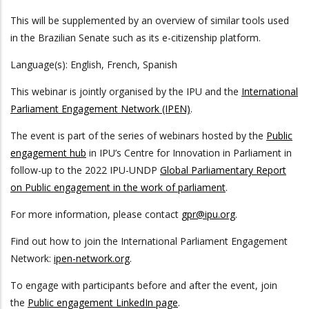
This will be supplemented by an overview of similar tools used
in the Brazilian Senate such as its e-citizenship platform.
Language(s): English, French, Spanish
This webinar is jointly organised by the IPU and the
International
Parliament Engagement Network (IPEN)
.
The event is part of the series of webinars hosted by the
Public
engagement hub
in IPU’s Centre for Innovation in Parliament in
follow-up to the 2022 IPU-UNDP
Global Parliamentary Report
on Public engagement in the work of parliament
.
For more information, please contact
gpr@ipu.org
.
Find out how to join the International Parliament Engagement
Network:
ipen-network.org
.
To engage with participants before and after the event, join
the
Public engagement LinkedIn page
.